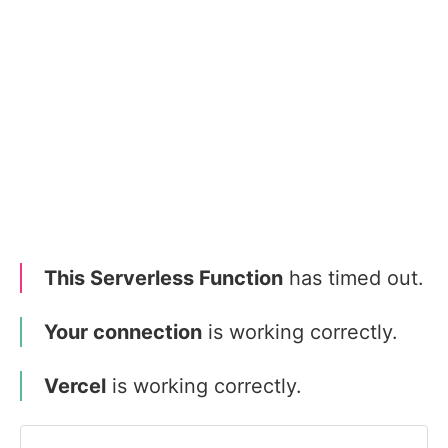
This Serverless Function
has timed out.
Your connection
is working correctly.
Vercel
is working correctly.