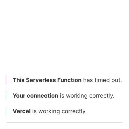
This Serverless Function
has timed out.
Your connection
is working correctly.
Vercel
is working correctly.