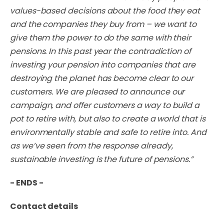
values-based decisions about the food they eat
and the companies they buy from – we want to
give them the power to do the same with their
pensions. In this past year the contradiction of
investing your pension into companies that are
destroying the planet has become clear to our
customers. We are pleased to announce our
campaign, and offer customers a way to build a
pot to retire with, but also to create a world that is
environmentally stable and safe to retire into. And
as we’ve seen from the response already,
sustainable investing is the future of pensions.”
- ENDS -
Contact details