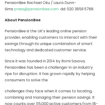
PensionBee
Rachael Oku / Laura Dunn-
Sims
press@pensionbee.com
dd: 020 3859 5788
About PensionBee
PensionBee
is the UK’s leading online pension
provider, enabling customers to interact with their
savings through its unique combination of smart
technology and dedicated customer service.
Since it was founded in 2014 by Romi Savova,
PensionBee has been a challenger in an industry
ripe for disruption. It has grown rapidly by helping
consumers to solve the
challenges they face when it comes to locating,
combining and managing their pension savings. It
now counts over 115,000 active customers from 18-