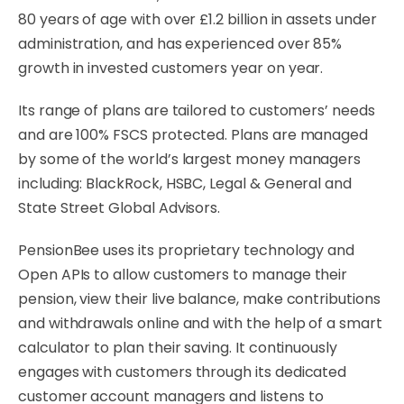
80 years of age with over £1.2 billion in assets under
administration, and has experienced over 85%
growth in invested customers year on year.
Its range of plans are tailored to customers’ needs
and are 100% FSCS protected. Plans are managed
by some of the world’s largest money managers
including: BlackRock, HSBC, Legal & General and
State Street Global Advisors.
PensionBee uses its proprietary technology and
Open APIs to allow customers to manage their
pension, view their live balance, make contributions
and withdrawals online and with the help of a smart
calculator to plan their saving. It continuously
engages with customers through its dedicated
customer account managers and listens to