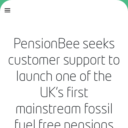
PensionBee seeks
customer support to
launch one of the
UK’s first
mainstream fossil
fuel free pensions