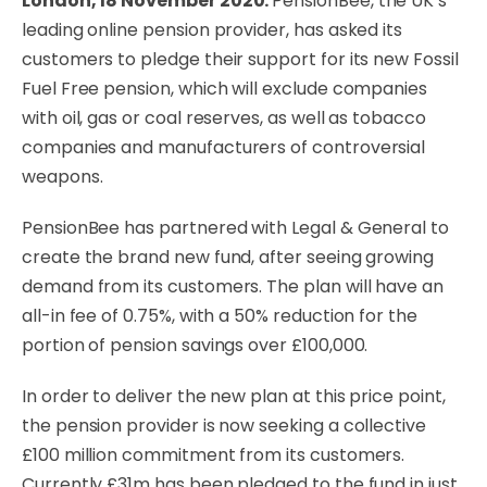
London, 18 November 2020:
PensionBee
, the UK’s
leading online pension provider, has asked its
customers to pledge their support for its new Fossil
Fuel Free pension, which will exclude companies
with oil, gas or coal reserves, as well as tobacco
companies and manufacturers of controversial
weapons.
PensionBee has partnered with Legal & General to
create the brand new fund, after seeing growing
demand from its customers. The plan will have an
all-in fee of 0.75%, with a 50% reduction for the
portion of pension savings over £100,000.
In order to deliver the new plan at this price point,
the pension provider is now seeking a collective
£100 million commitment from its customers.
Currently £31m has been pledged to the fund in just