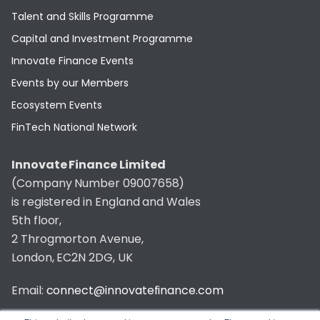
Talent and Skills Programme
Capital and Investment Programme
Innovate Finance Events
Events by our Members
Ecosystem Events
FinTech National Network
Innovate Finance Limited
(Company Number 09007658)
is registered in England and Wales
5th floor,
2 Throgmorton Avenue,
London, EC2N 2DG, UK
Email:
connect@innovatefinance.com