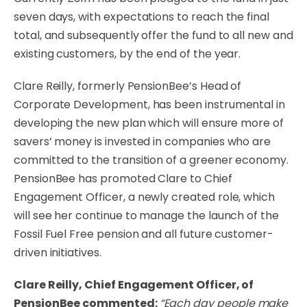
seven days, with expectations to reach the final
total, and subsequently offer the fund to all new and
existing customers, by the end of the year.
Clare Reilly, formerly PensionBee’s Head of
Corporate Development, has been instrumental in
developing the new plan which will ensure more of
savers’ money is invested in companies who are
committed to the transition of a greener economy.
PensionBee has promoted Clare to Chief
Engagement Officer, a newly created role, which
will see her continue to manage the launch of the
Fossil Fuel Free pension and all future customer-
driven initiatives.
Clare Reilly, Chief Engagement Officer, of
PensionBee commented:
“Each day people make