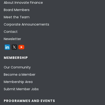
About Innovate Finance
Board Members
Meet the Team
Corporate Announcements
Contact
Newsletter
MEMBERSHIP
Our Community
Become a Member
Membership Area
Submit Member Jobs
PROGRAMMES AND EVENTS