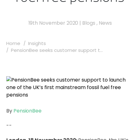
19th November 2020
|
Blogs
,
News
Home
Insights
PensionBee seeks customer support t...
By
PensionBee
--