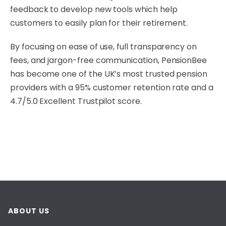
feedback to develop new tools which help
customers to easily plan for their retirement.
By focusing on ease of use, full transparency on
fees, and jargon-free communication, PensionBee
has become one of the UK’s most trusted pension
providers with a 95% customer retention rate and a
4.7/5.0 Excellent Trustpilot score.
ABOUT US