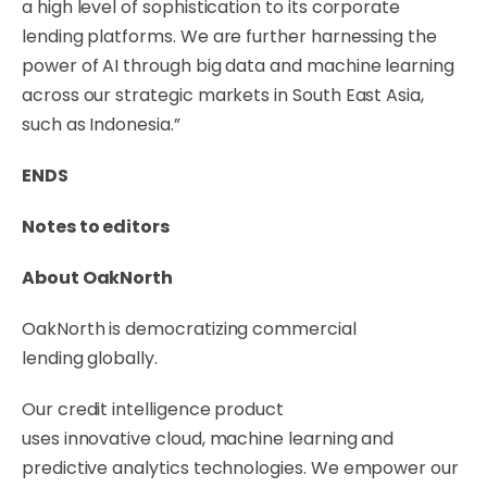
a high level of sophistication to its corporate
lending platforms. We are further harnessing the
power of AI through big data and machine learning
across our strategic markets in South East Asia,
such as Indonesia.”
ENDS
Notes to editors
About OakNorth
OakNorth is democratizing commercial
lending globally.
Our credit intelligence product
uses innovative cloud, machine learning and
predictive analytics technologies. We empower our