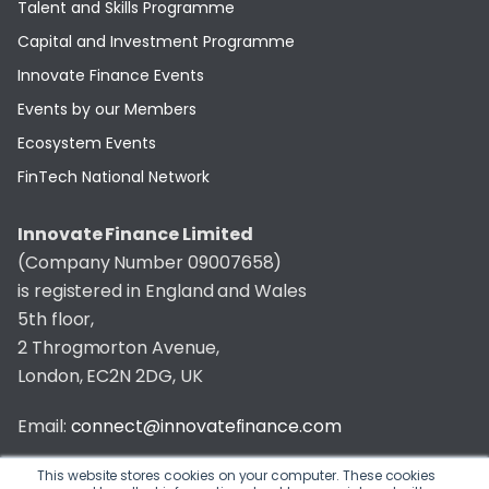
Talent and Skills Programme
Capital and Investment Programme
Innovate Finance Events
Events by our Members
Ecosystem Events
FinTech National Network
Innovate Finance Limited
(Company Number 09007658)
is registered in England and Wales
5th floor,
2 Throgmorton Avenue,
London, EC2N 2DG, UK
Email:
connect@innovatefinance.com
Telephone Number:
020 3011 1475
This website stores cookies on your computer. These cookies