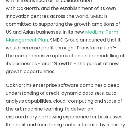
with fintechs such as its collaboration
with OakNorth, and the establishment of its own
innovation centres across the world, SMBC is
committed to supporting the growth ambitions of
US and Asian businesses. In its new
Medium-Term
Management Plan
,
SMBC Group announced that it
would increase profit through “Transformation”-
the comprehensive optimization and remodelling of
its businesses - and “Growth” - the pursuit of new
growth opportunities.
OakNorth’s enterprise software combines a deep
understanding of credit, dynamic data sets, auto-
analysis capabilities, cloud-computing and state of
the art machine learning, to deliver an
extraordinary borrowing experience for businesses.
Its credit and monitoring tool is informed by industry