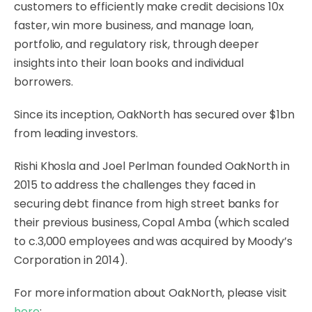
customers to efficiently make credit decisions 10x
faster, win more business, and manage loan,
portfolio, and regulatory risk, through deeper
insights into their loan books and individual
borrowers.
Since its inception, OakNorth has secured over $1bn
from leading investors.
Rishi Khosla and Joel Perlman founded OakNorth in
2015 to address the challenges they faced in
securing debt finance from high street banks for
their previous business, Copal Amba (which scaled
to c.3,000 employees and was acquired by Moody’s
Corporation in 2014).
For more information about OakNorth, please visit
here
: