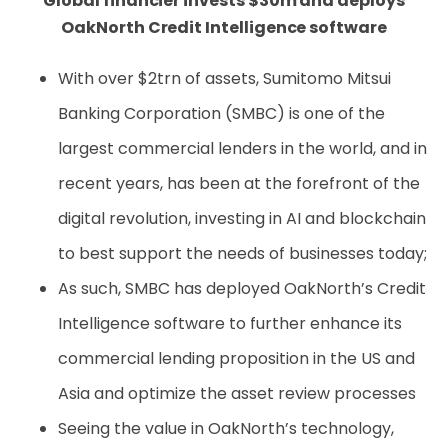
Global financier invests $30m and deploys
OakNorth Credit Intelligence software
With over $2trn of assets, Sumitomo Mitsui
Banking Corporation (SMBC) is one of the
largest commercial lenders in the world, and in
recent years, has been at the forefront of the
digital revolution, investing in AI and blockchain
to best support the needs of businesses today;
As such, SMBC has deployed OakNorth’s Credit
Intelligence software to further enhance its
commercial lending proposition in the US and
Asia and optimize the asset review processes
Seeing the value in OakNorth’s technology,