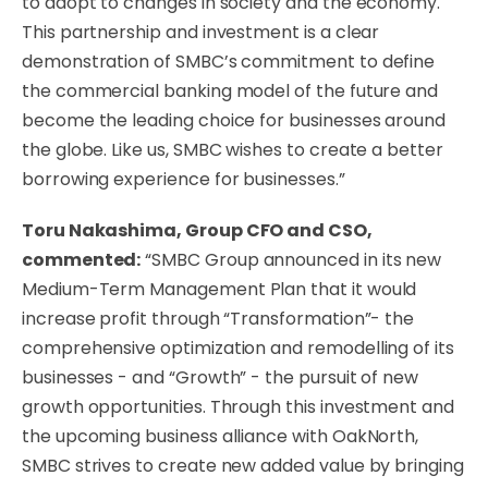
to adopt to changes in society and the economy.
This partnership and investment is a clear
demonstration of SMBC’s commitment to define
the commercial banking model of the future and
become the leading choice for businesses around
the globe. Like us, SMBC wishes to create a better
borrowing experience for businesses.”
Toru Nakashima, Group CFO and CSO,
commented:
“SMBC Group announced in its new
Medium-Term Management Plan that it would
increase profit through “Transformation”- the
comprehensive optimization and remodelling of its
businesses - and “Growth” - the pursuit of new
growth opportunities. Through this investment and
the upcoming business alliance with OakNorth,
SMBC strives to create new added value by bringing