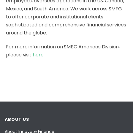
employees, oversees operations in the US, Canada,
Mexico, and South America. We work across SMFG
to offer corporate and institutional clients
sophisticated and comprehensive financial services
around the globe.
For more information on SMBC Americas Division,
please visit
here
:
ABOUT US
About Innovate Finance