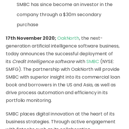
SMBC has since become an investor in the
company through a $30m secondary
purchase
17th November 2020;
OakNorth
, the next-
generation artificial intelligence software business,
today announces the successful deployment of
its
Credit Intelligence software
with
SMBC
(NYSE:
SMFG). The partnership with OakNorth will provide
SMBC with superior insight into its commercial loan
book and borrowers in the US and Asia, as well as
drive process automation and efficiency in its
portfolio monitoring.
SMBC places digital innovation at the heart of its
business strategies. Through active engagement