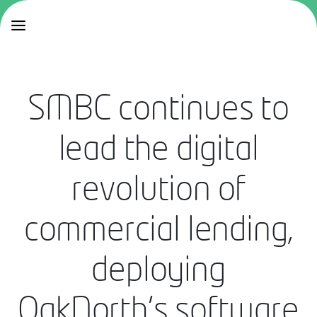
SMBC continues to
lead the digital
revolution of
commercial lending,
deploying
OakNorth’s software