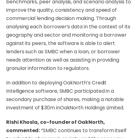
benchmarks, peer analysis, and scenario analysis to
improve the quality, consistency and speed of
commercial lending decision making. Through
analysing each borrower’s data in the context of its
geography and sector and monitoring a borrower
against its peers, the software is able to alert
lenders such as SMBC when a loan, or borrower
needs attention as well as assisting in providing
granular information to regulators.
In addition to deploying OakNorth’s Credit
Intelligence software, SMBC participated in a
secondary purchase of shares, making a notable
investment of $30m inOakNorth Holdings Limited.
Rishi Khosla, co-founder of OakNorth,
commented:
“SMBC continues to transform itself