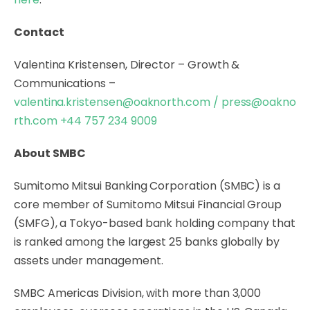
Contact
Valentina Kristensen, Director – Growth &
Communications –
valentina.kristensen@oaknorth.com
/
press@oakno
rth.com
+44 757 234 9009
About SMBC
Sumitomo Mitsui Banking Corporation (SMBC) is a
core member of Sumitomo Mitsui Financial Group
(SMFG), a Tokyo-based bank holding company that
is ranked among the largest 25 banks globally by
assets under management.
SMBC Americas Division, with more than 3,000