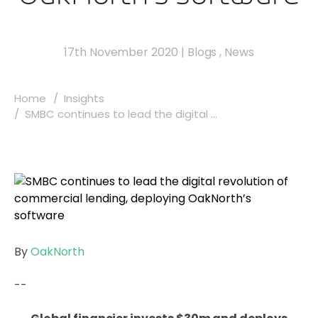
17th November 2020
|
Blogs
,
News
Home
Insights
SMBC continues to lead the digital ...
By
OakNorth
--