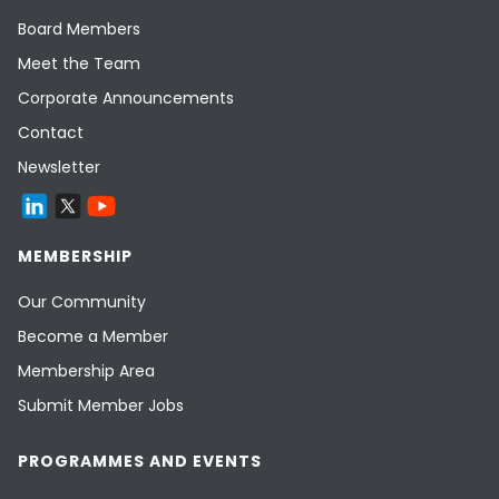
Board Members
Meet the Team
Corporate Announcements
Contact
Newsletter
MEMBERSHIP
Our Community
Become a Member
Membership Area
Submit Member Jobs
PROGRAMMES AND EVENTS