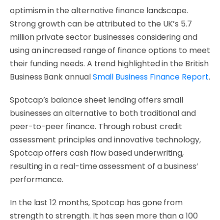
optimism in the alternative finance landscape.
Strong growth can be attributed to the UK’s 5.7
million private sector businesses considering and
using an increased range of finance options to meet
their funding needs. A trend highlighted in the British
Business Bank annual
Small Business Finance Report
.
Spotcap’s balance sheet lending offers small
businesses an alternative to both traditional and
peer-to-peer finance. Through robust credit
assessment principles and innovative technology,
Spotcap offers cash flow based underwriting,
resulting in a real-time assessment of a business’
performance.
In the last 12 months, Spotcap has gone from
strength to strength. It has seen more than a 100