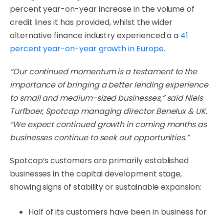
percent year-on-year increase in the volume of
credit lines it has provided, whilst the wider
alternative finance industry experienced a a
41
percent year-on-year growth in Europe
.
“Our continued momentum is a testament to the
importance of bringing a better lending experience
to small and medium-sized businesses,” said Niels
Turfboer, Spotcap managing director Benelux & UK.
“We expect continued growth in coming months as
businesses continue to seek out opportunities.”
Spotcap’s customers are primarily established
businesses in the capital development stage,
showing signs of stability or sustainable expansion:
Half of its customers have been in business for