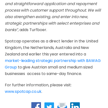
and straightforward application and repayment
process with customer support throughout. We will
also strengthen existing, and enter into new,
strategic partnerships with select enterprises and
banks”,
adds Turfboer.
Spotcap operates as a direct lender in the United
Kingdom, the Netherlands, Australia and New
Zealand and earlier this year entered into a
market-leading strategic partnership with BAWAG
Group
to give Austrian small and medium sized
businesses access to same-day finance.
For further information, please visit:
www.spotcap.co.uk
.