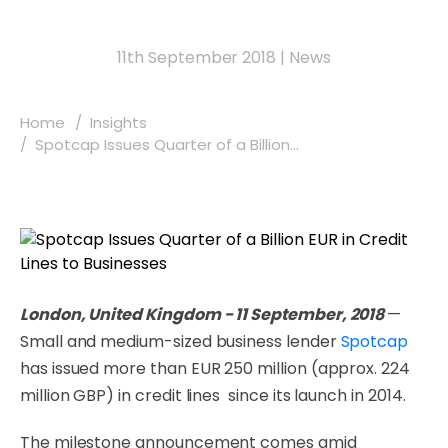
11th September 2018
|
News
Home
Insights
Spotcap Issues Quarter of a Billion...
London, United Kingdom - 11 September, 2018
—
Small and medium-sized business lender
Spotcap
has issued more than EUR 250 million (approx. 224
million GBP) in credit lines since its launch in 2014.
The milestone announcement comes amid