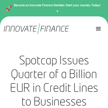
Become an Innovate Finance Member. Start your Journey Today!
→
Spotcap Issues
Quarter of a Billion
EUR in Credit Lines
to Businesses