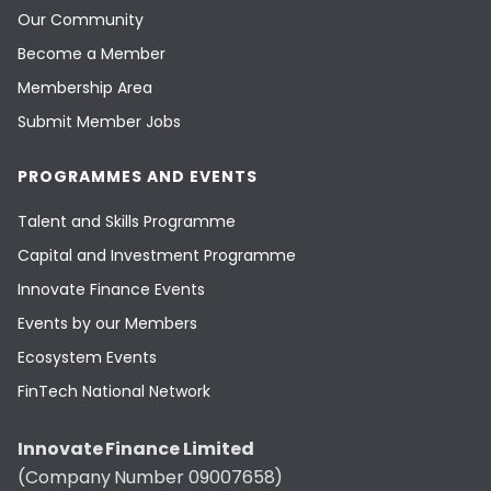
Our Community
Become a Member
Membership Area
Submit Member Jobs
PROGRAMMES AND EVENTS
Talent and Skills Programme
Capital and Investment Programme
Innovate Finance Events
Events by our Members
Ecosystem Events
FinTech National Network
Innovate Finance Limited
(Company Number 09007658)