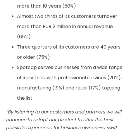
more than 10 years (50%)
Almost two thirds of its customers turnover
more than EUR 2 million in annual revenue
(65%)
Three quarters of its customers are 40 years
or older (75%)
Spotcap serves businesses from a wide range
of industries, with professional services (26%),
manufacturing (19%) and retail (17%) topping
the list
“By listening to our customers and partners we will
continue to adapt our product to offer the best
possible experience for business owners
—
a swift