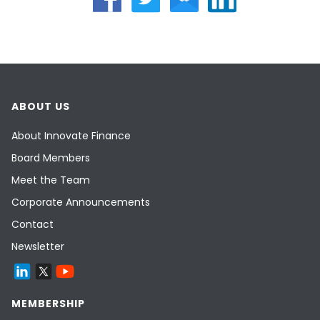
ABOUT US
About Innovate Finance
Board Members
Meet the Team
Corporate Announcements
Contact
Newsletter
MEMBERSHIP