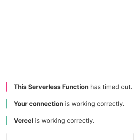
This Serverless Function
has timed out.
Your connection
is working correctly.
Vercel
is working correctly.