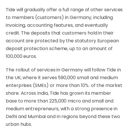
Tide will gradually offer a full range of other services
to members (customers) in Germany, including
invoicing, accounting features, and eventually
credit. The deposits that customers hold in their
account are protected by the statutory European
deposit protection scheme, up to an amount of
100,000 euros.
The rollout of services in Germany will follow Tide in
the UK, where it serves 590,000 small and medium
enterprises (SMEs) or more than 10% of the market
share. Across India, Tide has grown its member
base to more than 225,000 micro and small and
medium entrepreneurs, with a strong presence in
Delhi and Mumbai and in regions beyond these two
urban hubs.