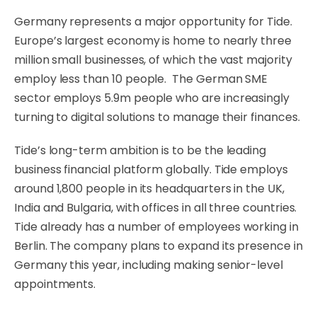
Germany represents a major opportunity for Tide.
Europe’s largest economy is home to nearly three
million small businesses
, of which the vast majority
employ less than 10 people. The German SME
sector employs 5.9m people who are increasingly
turning to digital solutions to manage their finances.
Tide’s long-term ambition is to be the leading
business financial platform globally. Tide employs
around 1,800 people in its headquarters in the UK,
India and Bulgaria, with offices in all three countries.
Tide already has a number of employees working in
Berlin. The company plans to expand its presence in
Germany this year, including making senior-level
appointments.