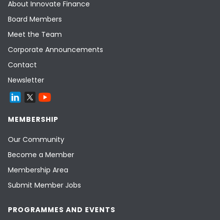
About Innovate Finance
Board Members
Meet the Team
Corporate Announcements
Contact
Newsletter
MEMBERSHIP
Our Community
Become a Member
Membership Area
Submit Member Jobs
PROGRAMMES AND EVENTS