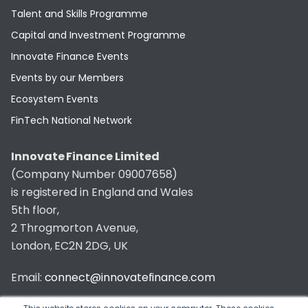
Talent and Skills Programme
Capital and Investment Programme
Innovate Finance Events
Events by our Members
Ecosystem Events
FinTech National Network
Innovate Finance Limited
(Company Number 09007658)
is registered in England and Wales
5th floor,
2 Throgmorton Avenue,
London, EC2N 2DG, UK
Email:
connect@innovatefinance.com