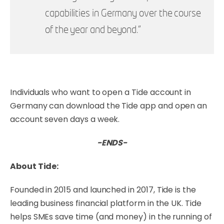
capabilities in Germany over the course
of the year and beyond.”
Individuals who want to open a Tide account in
Germany can
download the Tide app
and open an
account seven days a week.
-ENDS-
About Tide:
Founded in 2015 and launched in 2017, Tide is the
leading business financial platform in the UK. Tide
helps SMEs save time (and money) in the running of