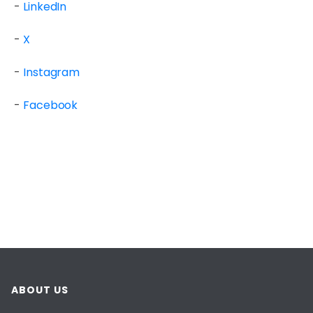
-
LinkedIn
-
X
-
Instagram
-
Facebook
ABOUT US