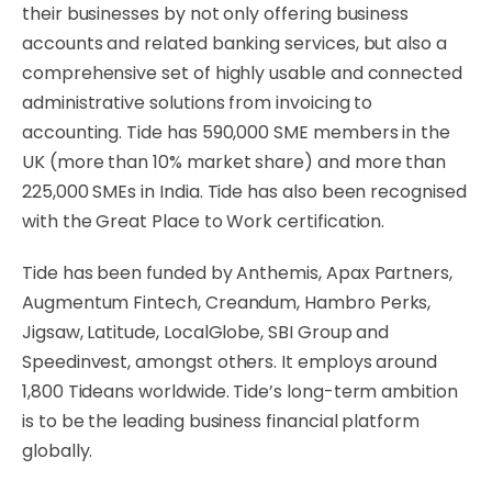
their businesses by not only offering business
accounts and related banking services, but also a
comprehensive set of highly usable and connected
administrative solutions from invoicing to
accounting. Tide has 590,000 SME members in the
UK (more than 10% market share) and more than
225,000 SMEs in India. Tide has also been recognised
with the Great Place to Work certification.
Tide has been funded by Anthemis, Apax Partners,
Augmentum Fintech, Creandum, Hambro Perks,
Jigsaw, Latitude, LocalGlobe, SBI Group and
Speedinvest, amongst others. It employs around
1,800 Tideans worldwide. Tide’s long-term ambition
is to be the leading business financial platform
globally.