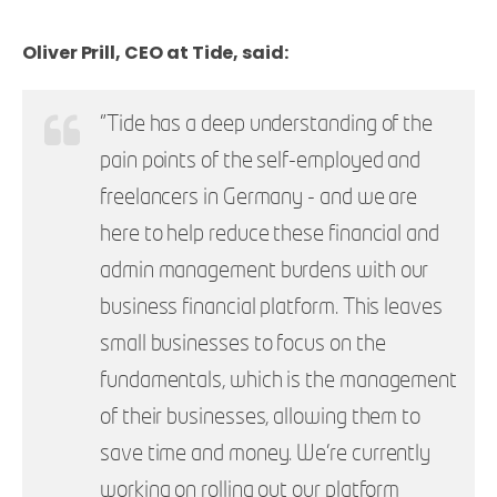
Oliver Prill, CEO at Tide, said:
"Tide has a deep understanding of the
pain points of the self-employed and
freelancers in Germany - and we are
here to help reduce these financial and
admin management burdens with our
business financial platform. This leaves
small businesses to focus on the
fundamentals, which is the management
of their businesses, allowing them to
save time and money. We’re currently
working on rolling out our platform