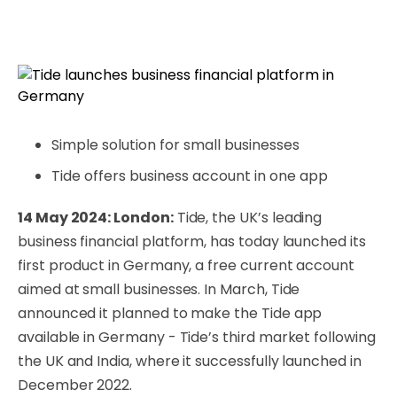
Simple solution for small businesses
Tide offers business account in one app
14 May 2024: London:
Tide, the UK’s leading
business financial platform, has today launched its
first product in Germany, a free current account
aimed at small businesses. In March, Tide
announced it planned to make the Tide app
available in Germany - Tide’s third market following
the UK and India, where it successfully launched in
December 2022.