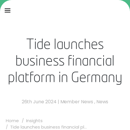
Tide launches
business financial
platform in Germany
26th June 2024
|
Member News
,
News
Home
Insights
Tide launches business financial pl...