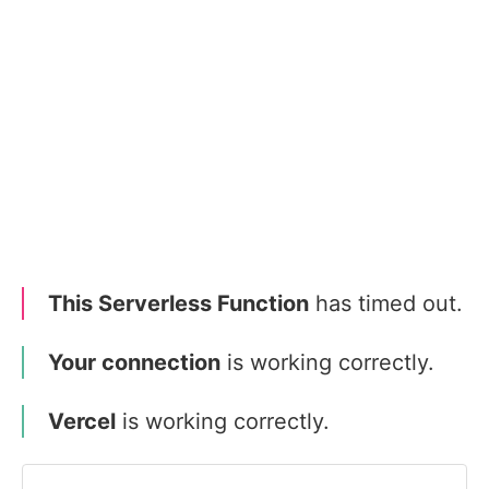
This Serverless Function
has timed out.
Your connection
is working correctly.
Vercel
is working correctly.