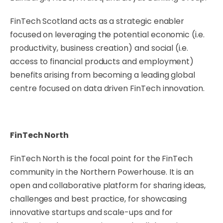
FinTech Scotland acts as a strategic enabler
focused on leveraging the potential economic (i.e.
productivity, business creation) and social (i.e.
access to financial products and employment)
benefits arising from becoming a leading global
centre focused on data driven FinTech innovation.
FinTech North
FinTech North is the focal point for the FinTech
community in the Northern Powerhouse. It is an
open and collaborative platform for sharing ideas,
challenges and best practice, for showcasing
innovative startups and scale-ups and for