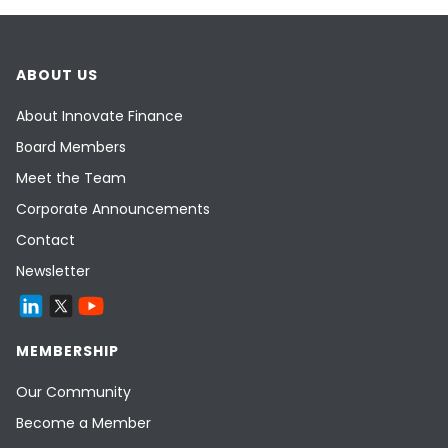
ABOUT US
About Innovate Finance
Board Members
Meet the Team
Corporate Announcements
Contact
Newsletter
MEMBERSHIP
Our Community
Become a Member