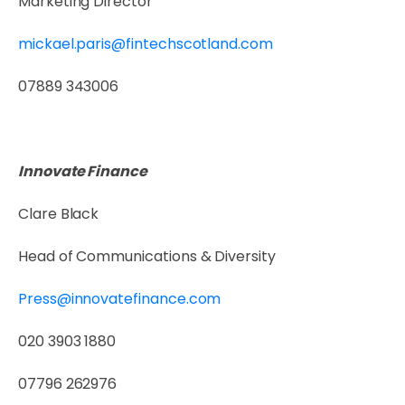
Marketing Director
mickael.paris@fintechscotland.com
07889 343006
Innovate Finance
Clare Black
Head of Communications & Diversity
Press@innovatefinance.com
020 3903 1880
07796 262976