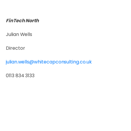
FinTech North
Julian Wells
Director
julian.wells@whitecapconsulting.co.uk
0113 834 3133