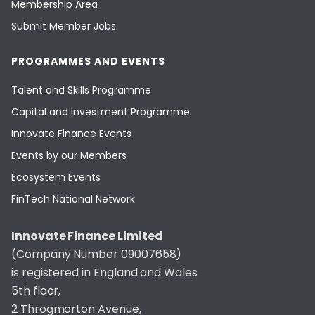
Membership Area
Submit Member Jobs
PROGRAMMES AND EVENTS
Talent and Skills Programme
Capital and Investment Programme
Innovate Finance Events
Events by our Members
Ecosystem Events
FinTech National Network
Innovate Finance Limited
(Company Number 09007658)
is registered in England and Wales
5th floor,
2 Throgmorton Avenue,