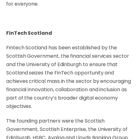
for everyone.
FinTech Scotland
Fintech Scotland has been established by the
Scottish Government, the financial services sector
and the University of Edinburgh to ensure that
Scotland seizes the FinTech opportunity and
achieves critical mass in the sector by encouraging
financial innovation, collaboration and inclusion as
part of the country’s broader digital economy
objectives.
The founding partners were the Scottish
Government, Scottish Enterprise, the University of
Edinburgh, HSBC, Avaloq and Lloyds Banking Group.