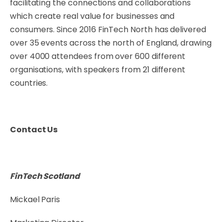
facilitating the connections and collaborations
which create real value for businesses and
consumers. Since 2016 FinTech North has delivered
over 35 events across the north of England, drawing
over 4000 attendees from over 600 different
organisations, with speakers from 21 different
countries.
Contact Us
FinTech Scotland
Mickael Paris