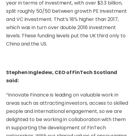
year in terms of investment, with over $3.3 billion,
split roughly 50/50 between growth PE investment
and VC investment. That’s 18% higher than 2017,
which was in turn over double 2016 investment
levels. These funding levels put the UK third only to
China and the US.
Stephen Ingledew, CEO of FinTech Scotland
said:
“Innovate Finance is leading on valuable work in
areas such as attracting investors, access to skilled
people and international engagement, so we are
delighted to be working in collaboration with them
in supporting the development of FinTech
enterprises. With our shared values of encouraging