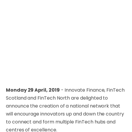
Monday 29 April, 2019
- Innovate Finance, FinTech
Scotland and FinTech North are delighted to
announce the creation of a national network that
will encourage innovators up and down the country
to connect and form multiple FinTech hubs and
centres of excellence.