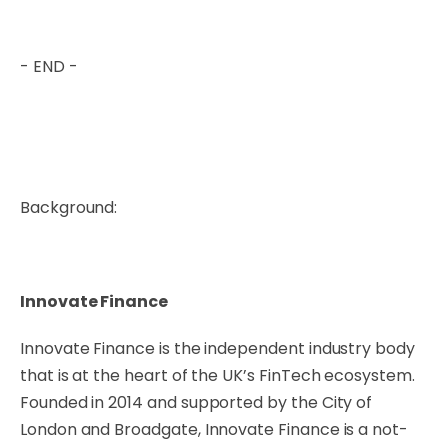
- END -
Background:
Innovate Finance
Innovate Finance is the independent industry body
that is at the heart of the UK’s FinTech ecosystem.
Founded in 2014 and supported by the City of
London and Broadgate, Innovate Finance is a not-