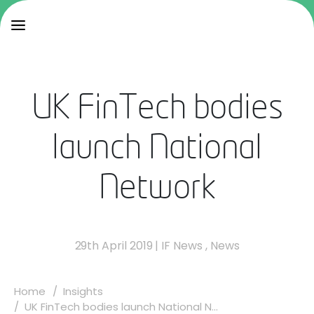
UK FinTech bodies
launch National
Network
29th April 2019
|
IF News
,
News
Home
Insights
UK FinTech bodies launch National N...