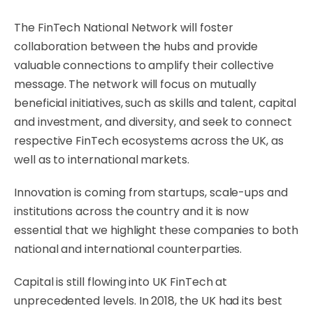
The FinTech National Network will foster
collaboration between the hubs and provide
valuable connections to amplify their collective
message. The network will focus on mutually
beneficial initiatives, such as skills and talent, capital
and investment, and diversity, and seek to connect
respective FinTech ecosystems across the UK, as
well as to international markets.
Innovation is coming from startups, scale-ups and
institutions across the country and it is now
essential that we highlight these companies to both
national and international counterparties.
Capital is still flowing into UK FinTech at
unprecedented levels. In 2018, the UK had its best