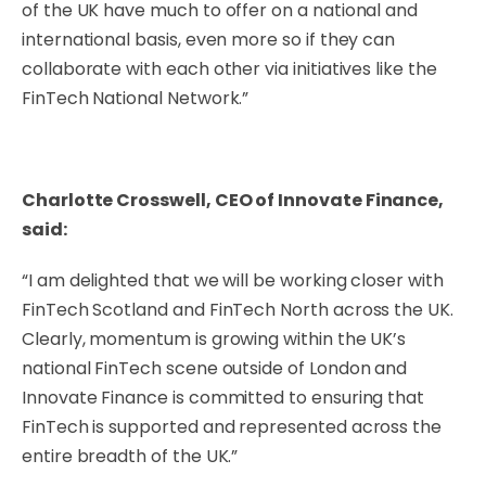
of the UK have much to offer on a national and
international basis, even more so if they can
collaborate with each other via initiatives like the
FinTech National Network.”
Charlotte Crosswell, CEO of Innovate Finance,
said:
“I am delighted that we will be working closer with
FinTech Scotland and FinTech North across the UK.
Clearly, momentum is growing within the UK’s
national FinTech scene outside of London and
Innovate Finance is committed to ensuring that
FinTech is supported and represented across the
entire breadth of the UK.”