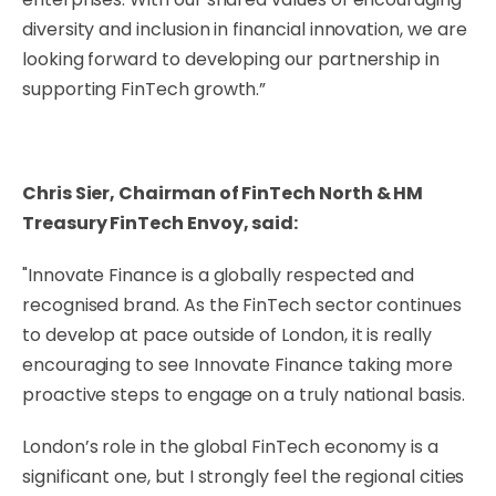
diversity and inclusion in financial innovation, we are
looking forward to developing our partnership in
supporting FinTech growth.”
Chris Sier, Chairman of FinTech North & HM
Treasury FinTech Envoy, said:
"Innovate Finance is a globally respected and
recognised brand. As the FinTech sector continues
to develop at pace outside of London, it is really
encouraging to see Innovate Finance taking more
proactive steps to engage on a truly national basis.
London’s role in the global FinTech economy is a
significant one, but I strongly feel the regional cities