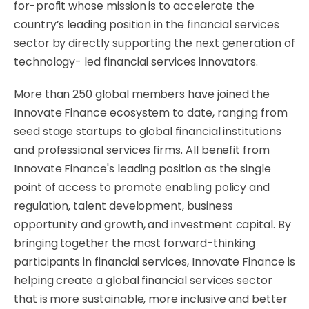
for-profit whose mission is to accelerate the
country’s leading position in the financial services
sector by directly supporting the next generation of
technology- led financial services innovators.
More than 250 global members have joined the
Innovate Finance ecosystem to date, ranging from
seed stage startups to global financial institutions
and professional services firms. All benefit from
Innovate Finance's leading position as the single
point of access to promote enabling policy and
regulation, talent development, business
opportunity and growth, and investment capital. By
bringing together the most forward-thinking
participants in financial services, Innovate Finance is
helping create a global financial services sector
that is more sustainable, more inclusive and better