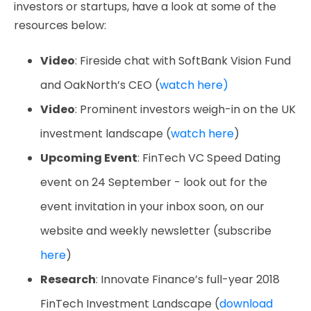
investors or startups, have a look at some of the
resources below:
Video
: Fireside chat with SoftBank Vision Fund
and OakNorth’s CEO (
watch here)
Video
: Prominent investors weigh-in on the UK
investment landscape (
watch here
)
Upcoming Event
: FinTech VC Speed Dating
event on 24 September - look out for the
event invitation in your inbox soon, on our
website and weekly newsletter (subscribe
here
)
Research
: Innovate Finance’s full-year 2018
FinTech Investment Landscape (
download