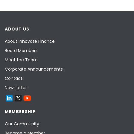
ABOUT US
About Innovate Finance
Board Members
Meet the Team
Corporate Announcements
Contact
Newsletter
MEMBERSHIP
Our Community
Become a Member