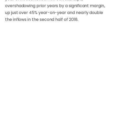
overshadowing prior years by a significant margin,
up just over 45% year-on-year and nearly double
the inflows in the second half of 2018.