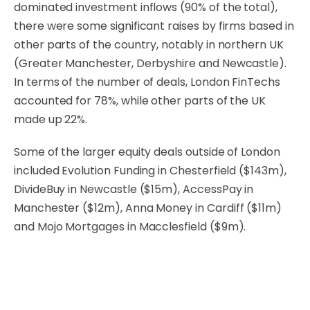
dominated investment inflows (90% of the total),
there were some significant raises by firms based in
other parts of the country, notably in northern UK
(Greater Manchester, Derbyshire and Newcastle).
In terms of the number of deals, London FinTechs
accounted for 78%, while other parts of the UK
made up 22%.
Some of the larger equity deals outside of London
included Evolution Funding in Chesterfield ($143m),
DivideBuy in Newcastle ($15m), AccessPay in
Manchester ($12m), Anna Money in Cardiff ($11m)
and Mojo Mortgages in Macclesfield ($9m).