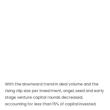
With the downward trend in deal volume and the
rising clip size per investment, angel, seed and early
stage venture capital rounds decreased,
accounting for less than 15% of capital invested.