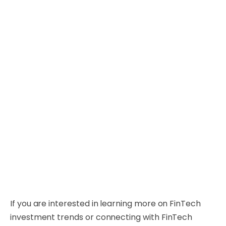
If you are interested in learning more on FinTech
investment trends or connecting with FinTech