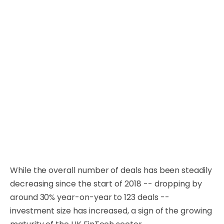
While the overall number of deals has been steadily
decreasing since the start of 2018 -- dropping by
around 30% year-on-year to 123 deals --
investment size has increased, a sign of the growing