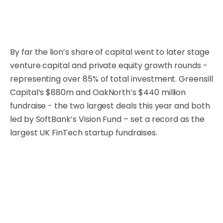
By far the lion’s share of capital went to later stage
venture capital and private equity growth rounds -
representing over 85% of total investment. Greensill
Capital’s $880m and OakNorth’s $440 million
fundraise - the two largest deals this year and both
led by SoftBank’s Vision Fund – set a record as the
largest UK FinTech startup fundraises.