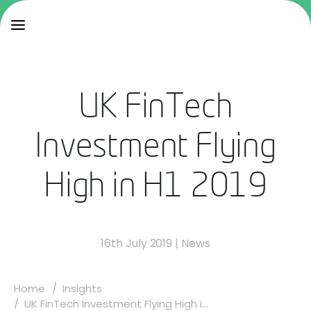
UK FinTech
Investment Flying
High in H1 2019
16th July 2019
|
News
Home
Insights
UK FinTech Investment Flying High i...