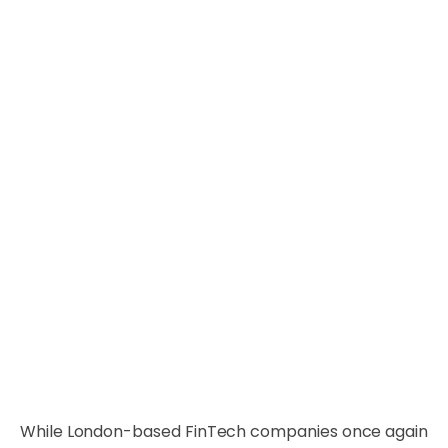
While London-based FinTech companies once again