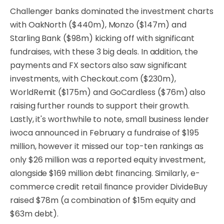
Challenger banks dominated the investment charts
with OakNorth ($440m), Monzo ($147m) and
Starling Bank ($98m) kicking off with significant
fundraises, with these 3 big deals. In addition, the
payments and FX sectors also saw significant
investments, with Checkout.com ($230m),
WorldRemit ($175m) and GoCardless ($76m) also
raising further rounds to support their growth.
Lastly, it's worthwhile to note, small business lender
iwoca announced in February a fundraise of $195
million, however it missed our top-ten rankings as
only $26 million was a reported equity investment,
alongside $169 million debt financing. Similarly, e-
commerce credit retail finance provider DivideBuy
raised $78m (a combination of $15m equity and
$63m debt).