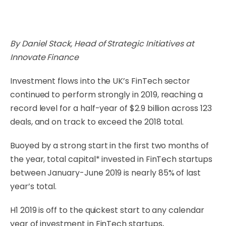
By Daniel Stack, Head of Strategic Initiatives at
Innovate Finance
Investment flows into the UK’s FinTech sector
continued to perform strongly in 2019, reaching a
record level for a half-year of $2.9 billion across 123
deals, and on track to exceed the 2018 total.
Buoyed by a strong start in the first two months of
the year, total capital* invested in FinTech startups
between January-June 2019 is nearly 85% of last
year’s total.
H1 2019 is off to the quickest start to any calendar
year of investment in FinTech startups,