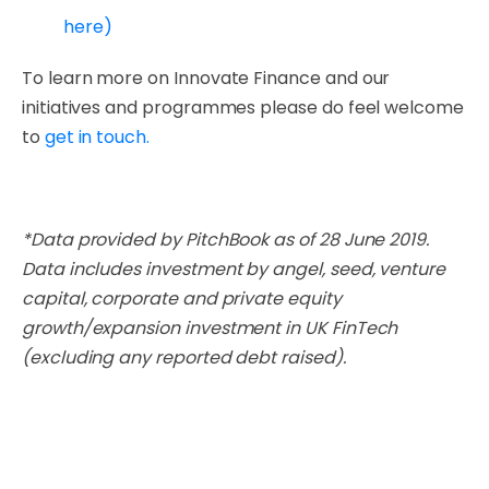
here)
To learn more on Innovate Finance and our
initiatives and programmes please do feel welcome
to
get in touch.
*Data provided by PitchBook as of 28 June 2019.
Data includes investment by angel, seed, venture
capital, corporate and private equity
growth/expansion investment in UK FinTech
(excluding any reported debt raised).