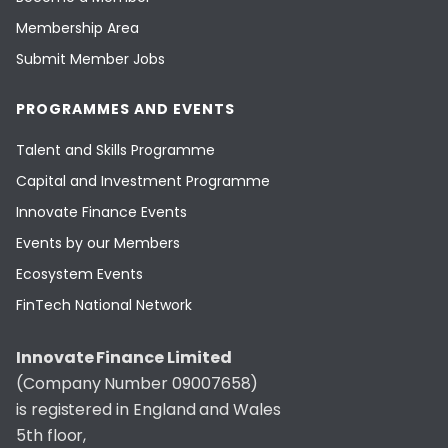
Membership Area
Submit Member Jobs
PROGRAMMES AND EVENTS
Talent and Skills Programme
Capital and Investment Programme
Innovate Finance Events
Events by our Members
Ecosystem Events
FinTech National Network
Innovate Finance Limited
(Company Number 09007658)
is registered in England and Wales
5th floor,