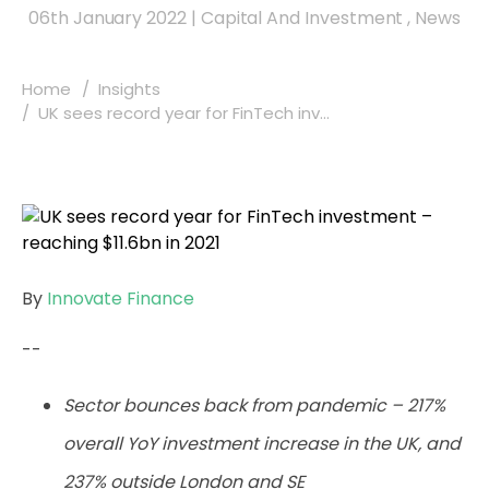
06th January 2022
|
Capital And Investment
,
News
Home
Insights
UK sees record year for FinTech inv...
By
Innovate Finance
--
Sector bounces back from pandemic – 217%
overall YoY investment increase in the UK, and
237% outside London and SE