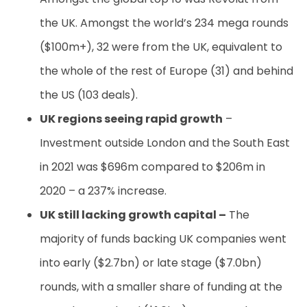
the UK. Amongst the world’s 234 mega rounds
($100m+), 32 were from the UK, equivalent to
the whole of the rest of Europe (31) and behind
the US (103 deals).
UK regions seeing rapid growth
–
Investment outside London and the South East
in 2021 was $696m compared to $206m in
2020 – a 237% increase.
UK still lacking growth capital –
The
majority of funds backing UK companies went
into early ($2.7bn) or late stage ($7.0bn)
rounds, with a smaller share of funding at the