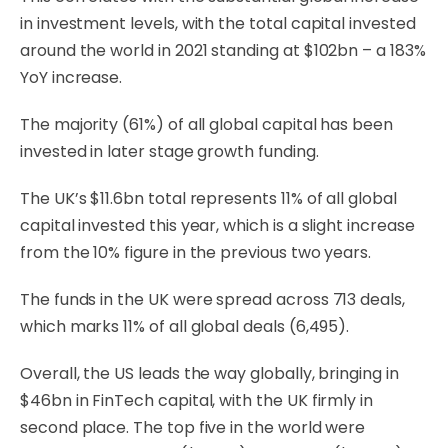
in investment levels, with the total capital invested
around the world in 2021 standing at $102bn – a 183%
YoY increase.
The majority (61%) of all global capital has been
invested in later stage growth funding.
The UK’s $11.6bn total represents 11% of all global
capital invested this year, which is a slight increase
from the 10% figure in the previous two years.
The funds in the UK were spread across 713 deals,
which marks 11% of all global deals (6,495).
Overall, the US leads the way globally, bringing in
$46bn in FinTech capital, with the UK firmly in
second place. The top five in the world were