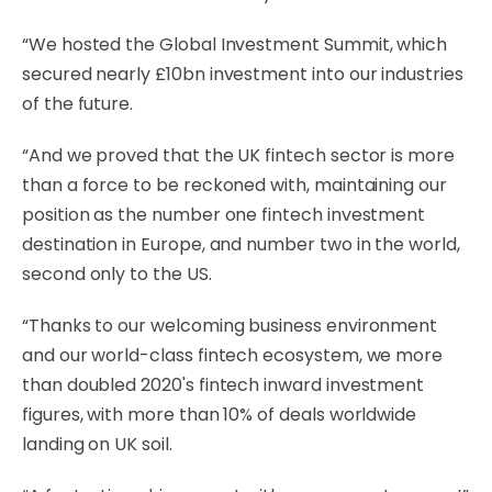
“We hosted the Global Investment Summit, which
secured nearly £10bn investment into our industries
of the future.
“And we proved that the UK fintech sector is more
than a force to be reckoned with, maintaining our
position as the number one fintech investment
destination in Europe, and number two in the world,
second only to the US.
“Thanks to our welcoming business environment
and our world-class fintech ecosystem, we more
than doubled 2020's fintech inward investment
figures, with more than 10% of deals worldwide
landing on UK soil.