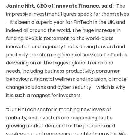
Janine Hirt, CEO of Innovate Finance, said:
“The
impressive investment figures speak for themselves
– it’s been a superb year for FinTech in the UK, and
indeed all around the world. The huge increase in
funding levels is testament to the world-class
innovation and ingenuity that’s driving forward and
positively transforming financial services. FinTech is
delivering on all the biggest global trends and
needs, including business productivity, consumer
behaviours, financial wellness and inclusion, climate
change solutions and cyber security - which is why
it is such a magnet for investors.
“Our FinTech sector is reaching new levels of
maturity, and investors are responding to the
growing market demand for the products and
services our entrepreneurs are able to provide. We