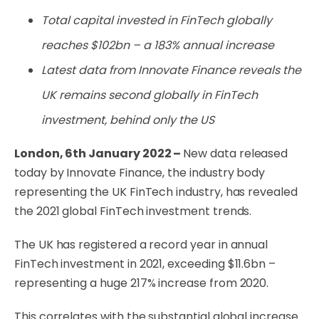
Total capital invested in FinTech globally
reaches $102bn
– a 183% annual increase
Latest data from Innovate Finance reveals the
UK remains second globally in FinTech
investment, behind only the US
London, 6th January 2022 –
New data released
today by Innovate Finance, the industry body
representing the UK FinTech industry, has revealed
the 2021 global FinTech investment trends.
The UK has registered a record year in annual
FinTech investment in 2021, exceeding $11.6bn –
representing a huge 217% increase from 2020.
This correlates with the substantial global increase