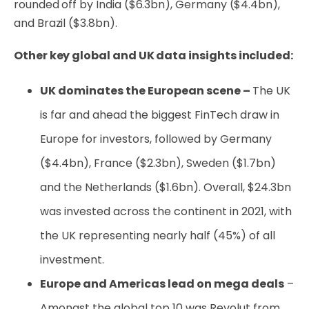
rounded off by India ($6.3bn), Germany ($4.4bn),
and Brazil ($3.8bn).
Other key global and UK data insights included:
UK dominates the European scene –
The UK
is far and ahead the biggest FinTech draw in
Europe for investors, followed by Germany
($4.4bn), France ($2.3bn), Sweden ($1.7bn)
and the Netherlands ($1.6bn). Overall, $24.3bn
was invested across the continent in 2021, with
the UK representing nearly half (45%) of all
investment.
Europe and Americas lead on mega deals
–
Amongst the global top 10 was Revolut from