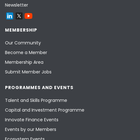
Newsletter
MEMBERSHIP
Our Community
Become a Member
Membership Area
Submit Member Jobs
PROGRAMMES AND EVENTS
Talent and Skills Programme
Capital and Investment Programme
Innovate Finance Events
Events by our Members
Ecosystem Events