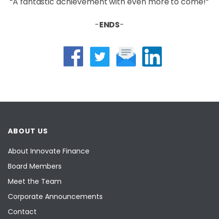
“A fantastic achievement with even more to come!”
-
ENDS
-
ABOUT US
About Innovate Finance
Board Members
Meet the Team
Corporate Announcements
Contact