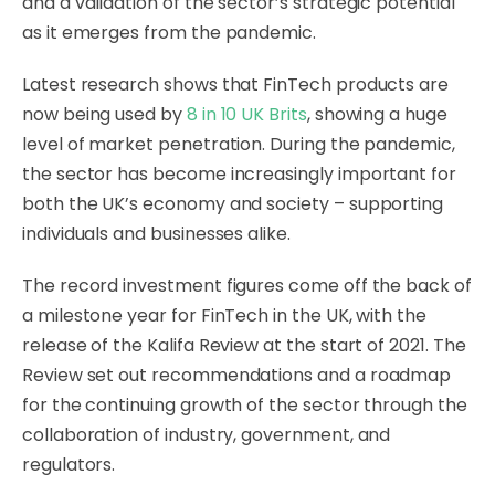
and a validation of the sector’s strategic potential
as it emerges from the pandemic.
Latest research shows that FinTech products are
now being used by
8 in 10 UK Brits
, showing a huge
level of market penetration. During the pandemic,
the sector has become increasingly important for
both the UK’s economy and society – supporting
individuals and businesses alike.
The record investment figures come off the back of
a milestone year for FinTech in the UK, with the
release of the Kalifa Review at the start of 2021. The
Review set out recommendations and a roadmap
for the continuing growth of the sector through the
collaboration of industry, government, and
regulators.