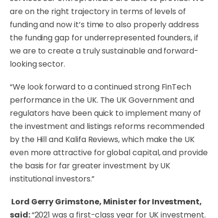
are on the right trajectory in terms of levels of
funding and now it’s time to also properly address
the funding gap for underrepresented founders, if
we are to create a truly sustainable and forward-
looking sector.
“We look forward to a continued strong FinTech
performance in the UK. The UK Government and
regulators have been quick to implement many of
the investment and listings reforms recommended
by the Hill and Kalifa Reviews, which make the UK
even more attractive for global capital, and provide
the basis for far greater investment by UK
institutional investors.”
Lord Gerry Grimstone, Minister for Investment,
said:
“2021 was a first-class year for UK investment.