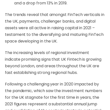
and a drop from 13% in 2019.
The trends reveal that amongst FinTech verticals in
the UK, payments, challenger banks, and digital
assets were all active in raising capital in 2021 –
testament to the diversifying and maturing FinTech
space developing in the UK.
The increasing levels of regional investment
indicate promising signs that UK Fintech is growing
beyond London, and areas throughout the UK are
fast establishing strong regional hubs.
Following a challenging year in 2020 impacted by
the pandemic, which saw the investment numbers
for the UK stagnate for the first time in years, the
2021 figures represent a substantial annual jump