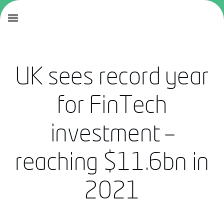
UK sees record year
for FinTech
investment –
reaching $11.6bn in
2021