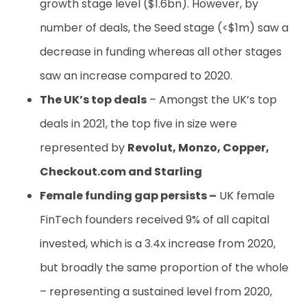
growth stage level ($1.6bn). However, by
number of deals, the Seed stage (<$1m) saw a
decrease in funding whereas all other stages
saw an increase compared to 2020.
The UK’s top deals
– Amongst the UK’s top
deals in 2021, the top five in size were
represented by
Revolut, Monzo, Copper,
Checkout.com and Starling
Female funding gap persists –
UK female
FinTech founders received 9% of all capital
invested, which is a 3.4x increase from 2020,
but broadly the same proportion of the whole
– representing a sustained level from 2020,