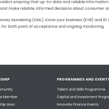
iders ensuring that up-to-date and reliable information is
s and make reliable, informed decisions about consumer 
ney laundering (AML), Know your business (KYB) and ID Ve
e, for both point of acceptance and ongoing monitoring.
SHIP
PROGRAMMES AND EVENT
munity
Talent and Skills Programme
a Member
Capital and Investment Pro
hip Area
Innovate Finance Events