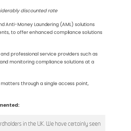
siderably discounted rate
and Anti-Money Laundering (AML) solutions
ments, to offer enhanced compliance solutions
 and professional service providers such as
and monitoring compliance solutions at a
 matters through a single access point,
mmented:
ardholders in the UK. We have certainly seen