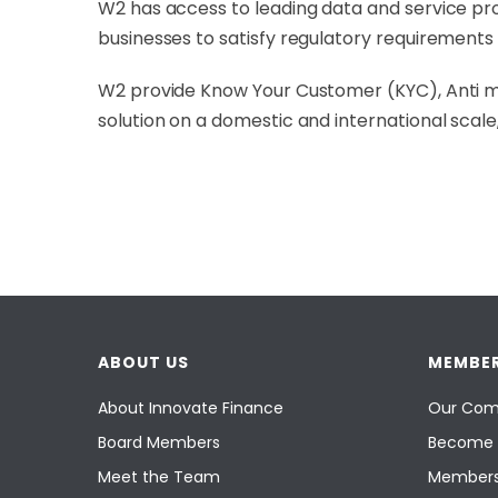
W2 has access to leading data and service prov
businesses to satisfy regulatory requirement
W2 provide Know Your Customer (KYC), Anti mo
solution on a domestic and international scal
ABOUT US
MEMBER
About Innovate Finance
Our Com
Board Members
Become 
Meet the Team
Members