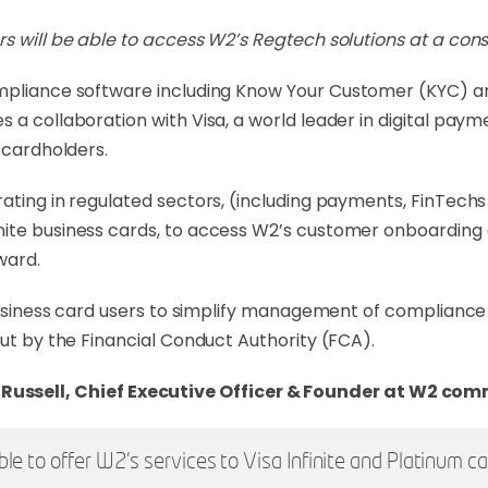
rs will be able to access W2’s Regtech solutions at a con
compliance software including Know Your Customer (KYC) 
 a collaboration with Visa, a world leader in digital pay
 cardholders.
ating in regulated sectors, (including payments, FinTechs
nite business cards, to access W2’s customer onboarding 
ward.
 business card users to simplify management of compliance
out by the Financial Conduct Authority (FCA).
Russell, Chief Executive Officer & Founder at W2 co
ble to offer W2’s services to Visa Infinite and Platinum c