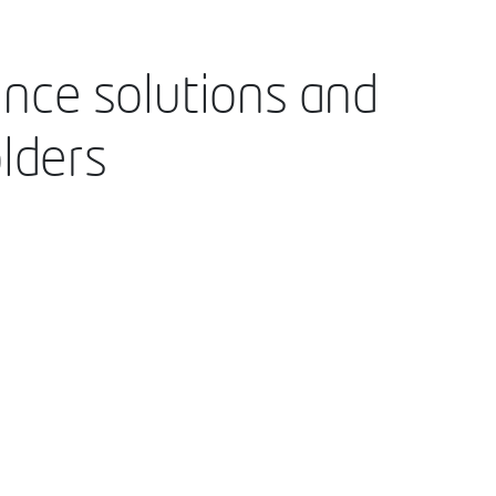
ance solutions and
lders