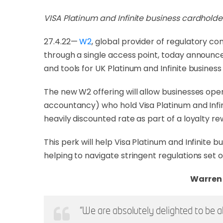
VISA Platinum and Infinite business cardholde
27.4.22—
W2
, global provider of regulatory 
through a single access point, today announces
and tools for UK Platinum and Infinite business
The new W2 offering will allow businesses oper
accountancy) who hold Visa Platinum and Infi
heavily discounted rate as part of a loyalty re
This perk will help Visa Platinum and Infinite
helping to navigate stringent regulations set 
Warren 
“We are absolutely delighted to be a