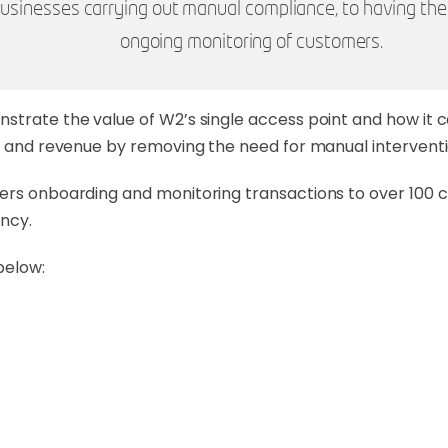
m businesses carrying out manual compliance, to having t
ongoing monitoring of customers.
nstrate the value of W2’s single access point and how it
me and revenue by removing the need for manual interventi
ers onboarding and monitoring transactions to over 100 cl
ncy.
below: