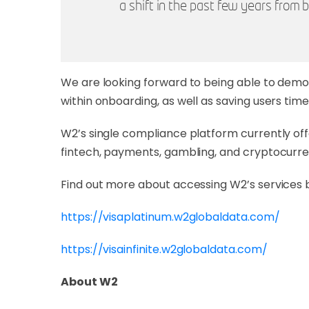
a shift in the past few years fro
We are looking forward to being able to demo
within onboarding, as well as saving users ti
W2’s single compliance platform currently off
fintech, payments, gambling, and cryptocurre
Find out more about accessing W2’s services 
https://visaplatinum.w2globaldata.com/
https://visainfinite.w2globaldata.com/
About W2