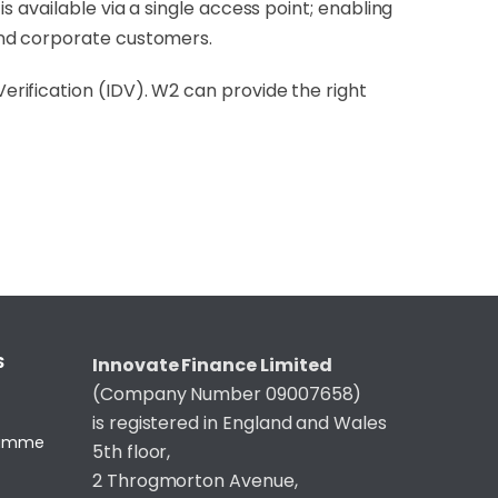
 available via a single access point; enabling
and corporate customers.
rification (IDV). W2 can provide the right
S
Innovate Finance Limited
(Company Number 09007658)
is registered in England and Wales
gramme
5th floor,
2 Throgmorton Avenue,