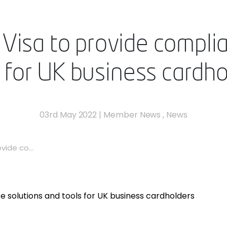
Visa to provide compli
s for UK business cardho
03rd May 2022
|
Member News
,
News
vide co...