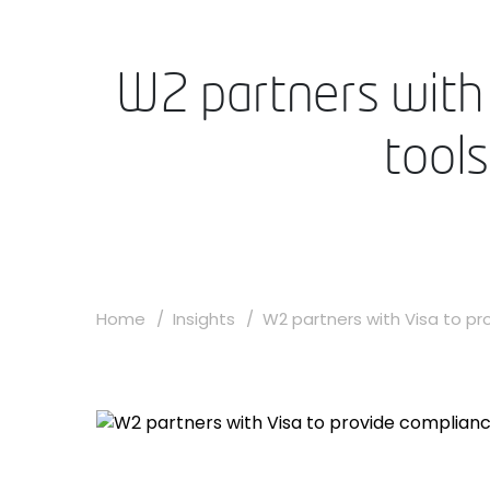
W2 partners with 
tool
Home
Insights
W2 partners with Visa to pro