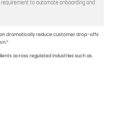
he requirement to automate onboarding and
 can dramatically reduce customer drop-offs
on.”
ients across regulated industries such as