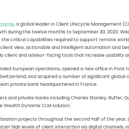
ynamix
, a global leader in Client Lifecycle Management 
owth during the twelve months to September 30, 2020. W
the critical capabilities required to support remote work
 client view, actionable and intelligent automation and b
 client and advisor-facing tools that increase usability 
ded European operations, opened a new office in Paris to
tzerland, and acquired a number of significant global cl
pean private bank headquartered in France.
ers and private banks including Charles Stanley, Ruffer, 
the Wealth Dynamix CLM solution.
isation projects throughout the second half of the year,
tain high levels of client interaction via digital channels,