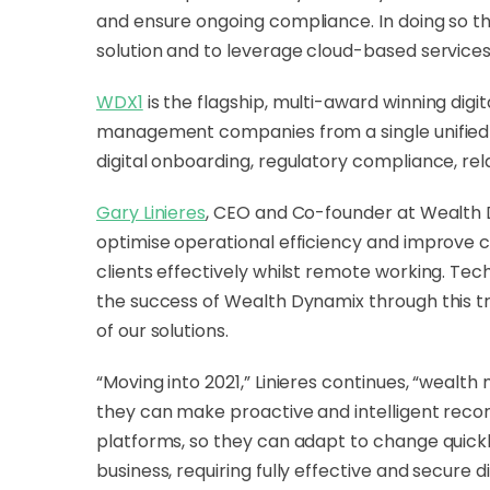
and ensure ongoing compliance. In doing so t
solution and to leverage cloud-based services
WDX1
is the flagship, multi-award winning di
management companies from a single unified plat
digital onboarding, regulatory compliance, re
Gary Linieres
, CEO and Co-founder at Wealth Dyn
optimise operational efficiency and improve c
clients effectively whilst remote working. Te
the success of Wealth Dynamix through this t
of our solutions.
“Moving into 2021,” Linieres continues, “wealth
they can make proactive and intelligent recom
platforms, so they can adapt to change quickly
business, requiring fully effective and secure 