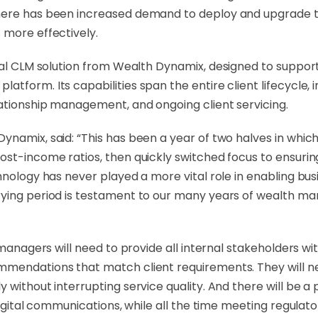
here has been increased demand to deploy and upgrade to
 more effectively.
gital CLM solution from Wealth Dynamix, designed to suppo
form. Its capabilities span the entire client lifecycle, i
lationship management, and ongoing client servicing.
amix, said: “This has been a year of two halves in which fi
ost-income ratios, then quickly switched focus to ensurin
chnology has never played a more vital role in enabling b
rying period is testament to our many years of wealth ma
 managers will need to provide all internal stakeholders wit
mendations that match client requirements. They will need
 without interrupting service quality. And there will be 
digital communications, while all the time meeting regulator