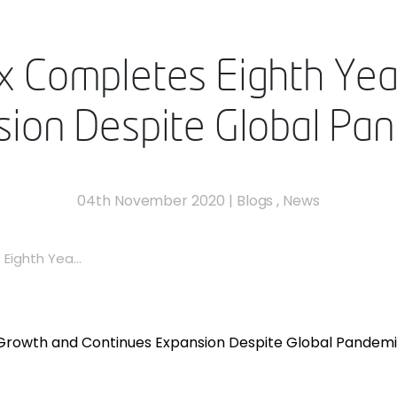
 Completes Eighth Yea
ion Despite Global Pa
04th November 2020
|
Blogs
,
News
ighth Yea...