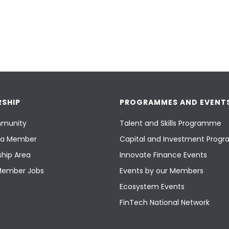
SHIP
PROGRAMMES AND EVENT
munity
Talent and Skills Programme
a Member
Capital and Investment Pro
hip Area
Innovate Finance Events
Member Jobs
Events by our Members
Ecosystem Events
FinTech National Network