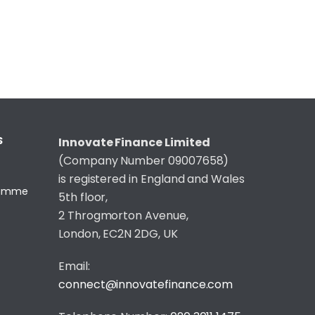
S
Innovate Finance Limited
(Company Number 09007658)
is registered in England and Wales
gramme
5th floor,
2 Throgmorton Avenue,
London, EC2N 2DG, UK
Email:
connect@innovatefinance.com