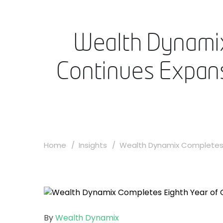
Wealth Dynamix
Continues Expans
Home
Insights
Wealth Dynamix Completes E
By
Wealth Dynamix