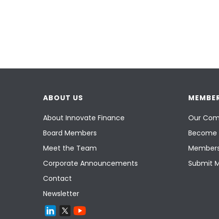
ABOUT US
MEMBER
About Innovate Finance
Our Com
Board Members
Become 
Meet the Team
Members
Corporate Announcements
Submit 
Contact
Newsletter