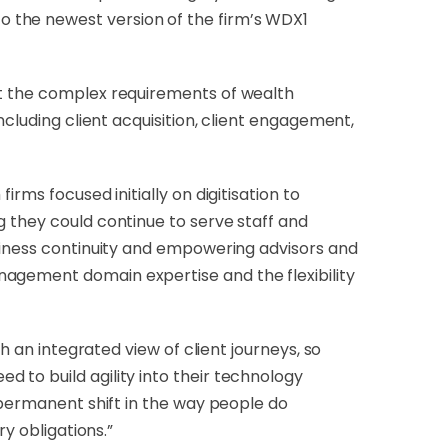
 the newest version of the firm’s WDX1
rt the complex requirements of wealth
ncluding client acquisition, client engagement,
rms focused initially on digitisation to
g they could continue to serve staff and
usiness continuity and empowering advisors and
nagement domain expertise and the flexibility
h an integrated view of client journeys, so
 to build agility into their technology
a permanent shift in the way people do
y obligations.”