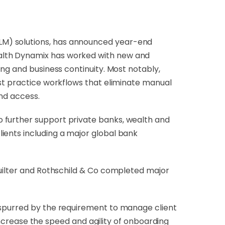
(CLM) solutions, has announced year-end
ealth Dynamix has worked with new and
ing and business continuity. Most notably,
est practice workflows that eliminate manual
and access.
 further support private banks, wealth and
ients including a major global bank
Quilter and Rothschild & Co completed major
 spurred by the requirement to manage client
 increase the speed and agility of onboarding