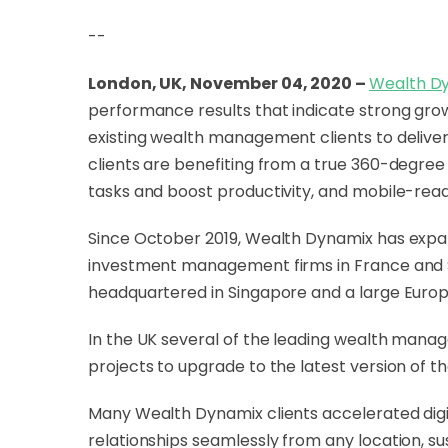
--
London, UK, November 04, 2020 –
Wealth D
performance results that indicate strong gr
existing wealth management clients to deliver 
clients are benefiting from a true 360-degree
tasks and boost productivity, and mobile-ready
Since October 2019, Wealth Dynamix has expan
investment management firms in France and Swi
headquartered in Singapore and a large Euro
In the UK several of the leading wealth manag
projects to upgrade to the latest version of 
Many Wealth Dynamix clients accelerated digit
relationships seamlessly from any location, sus