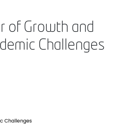
r of Growth and
ndemic Challenges