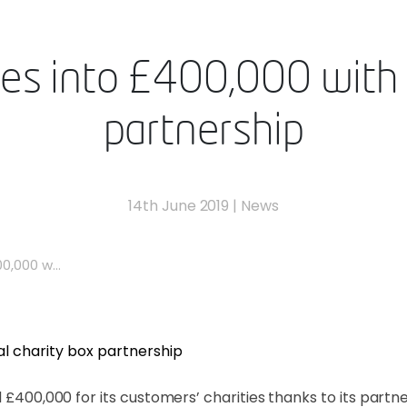
es into £400,000 with d
partnership
14th June 2019
|
News
0,000 w...
 £400,000 for its customers’ charities thanks to its partner