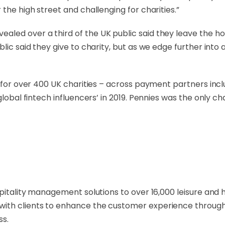
the high street and challenging for charities.”
led over a third of the UK public said they leave the ho
lic said they give to charity, but as we edge further into 
M for over 400 UK charities – across payment partners incl
lobal fintech influencers’ in 2019. Pennies was the only cha
spitality management solutions to over 16,000 leisure and 
with clients to enhance the customer experience throug
ss.