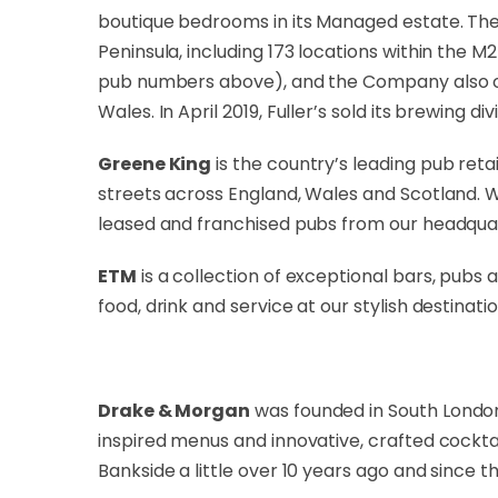
boutique bedrooms in its Managed estate. The
Peninsula, including 173 locations within the M
pub numbers above), and the Company also own
Wales. In April 2019, Fuller’s sold its brewing di
Greene King
is the country’s leading pub reta
streets across England, Wales and Scotland. 
leased and franchised pubs from our headquar
ETM
is a collection of exceptional bars, pubs
food, drink and service at our stylish destinatio
Drake & Morgan
was founded in South London 
inspired menus and innovative, crafted cockta
Bankside a little over 10 years ago and since 