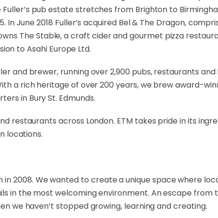
 Fuller’s pub estate stretches from Brighton to Birmingh
25. In June 2018 Fuller’s acquired Bel & The Dragon, compris
s The Stable, a craft cider and gourmet pizza restaurant
vision to Asahi Europe Ltd.
iler and brewer, running over 2,900 pubs, restaurants and 
With a rich heritage of over 200 years, we brew award-w
ters in Bury St. Edmunds.
 and restaurants across London. ETM takes pride in its ing
n locations.
in 2008. We wanted to create a unique space where locals 
ils in the most welcoming environment. An escape from the
then we haven’t stopped growing, learning and creating.