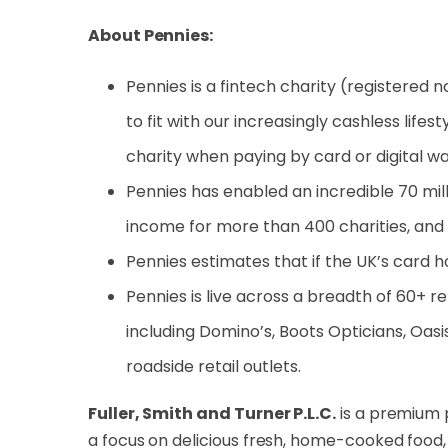
About Pennies:
Pennies is a fintech charity (registered n
to fit with our increasingly cashless life
charity when paying by card or digital wall
Pennies has enabled an incredible 70 milli
income for more than 400 charities, and
Pennies estimates that if the UK’s card 
Pennies is live across a breadth of 60+ re
including Domino’s, Boots Opticians, Oasis
roadside retail outlets.
Fuller, Smith and Turner P.L.C.
is a premium 
a focus on delicious fresh, home-cooked food,