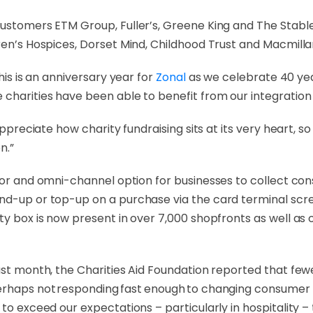
ustomers ETM Group, Fuller’s, Greene King and The Stable,
dren’s Hospices, Dorset Mind, Childhood Trust and Macmill
his is an anniversary year for
Zonal
as we celebrate 40 year
 charities have been able to benefit from our integration 
 appreciate how charity fundraising sits at its very heart, 
n.”
tor and omni-channel option for businesses to collect c
nd-up or top-up on a purchase via the card terminal scree
rity box is now present in over 7,000 shopfronts as well
ast month, the Charities Aid Foundation reported that fewe
perhaps not responding fast enough to changing consumer 
to exceed our expectations – particularly in hospitality – t