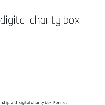
igital charity box
ship with digital charity box, Pennies.