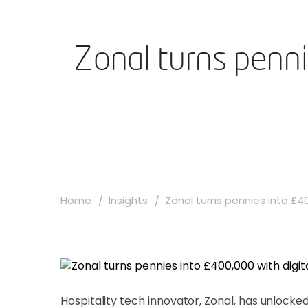
Zonal turns penni
Home
Insights
Zonal turns pennies into £40
Hospitality tech innovator, Zonal, has unlocked