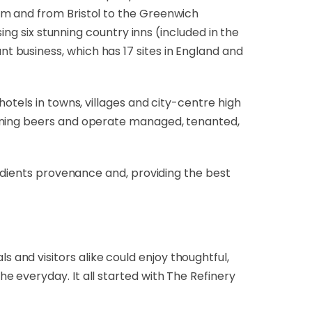
am and from Bristol to the Greenwich
ing six stunning country inns (included in the
 business, which has 17 sites in England and
hotels in towns, villages and city-centre high
inning beers and operate managed, tenanted,
redients provenance and, providing the best
and visitors alike could enjoy thoughtful,
 everyday. It all started with The Refinery