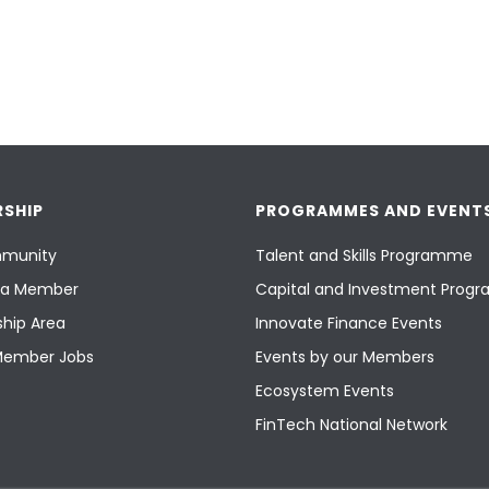
SHIP
PROGRAMMES AND EVENT
munity
Talent and Skills Programme
a Member
Capital and Investment Pro
hip Area
Innovate Finance Events
Member Jobs
Events by our Members
Ecosystem Events
FinTech National Network