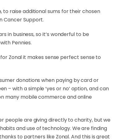
 to raise additional sums for their chosen
an Cancer Support.
s in business, so it’s wonderful to be
with Pennies.
so for Zonal it makes sense perfect sense to
onsumer donations when paying by card or
n – with a simple ‘yes or no’ option, and can
 as on many mobile commerce and online
r people are giving directly to charity, but we
habits and use of technology. We are finding
hanks to partners like Zonal. And this is great