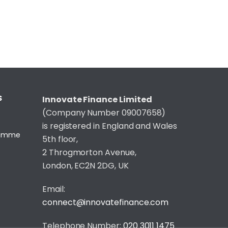
S
Innovate Finance Limited
(Company Number 09007658)
is registered in England and Wales
gramme
5th floor,
2 Throgmorton Avenue,
London, EC2N 2DG, UK
Email:
connect@innovatefinance.com
Telephone Number:
020 3011 1475