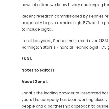
news at a time we know is very challenging for 
Recent research commissioned by Pennies revea
propensity to give remains high. 87% of the pub
to include digital.
In just ten years, Pennies has raised over £18
Harrington Starr’s Financial Technologist ‘175 g
ENDS
Notes to editors
About Zonal:
Zonal is the leading provider of integrated ho
years the company has been working closely 
people and a partnership approach to busine