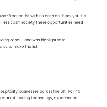
use “frequently” with no cash on them, yet the
a ‘less cash’ society these opportunities need
uding Zonal – and was highlighted in
rity to make the list.
hospitality businesses across the UK. For 40
h market leading technology, experienced