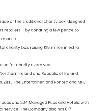
grade of the traditional charity box, designed
ies retailers – by donating a few pence to
 a mouse.
l charity box, raising £18 million in extra
sed for charity every year.
 Northern Ireland and Republic of Ireland,
s, Zizzi, The Entertainer, and Rontec and MFL
 pubs and 204 Managed Pubs and Hotels, with
nal service. The Company also has 817