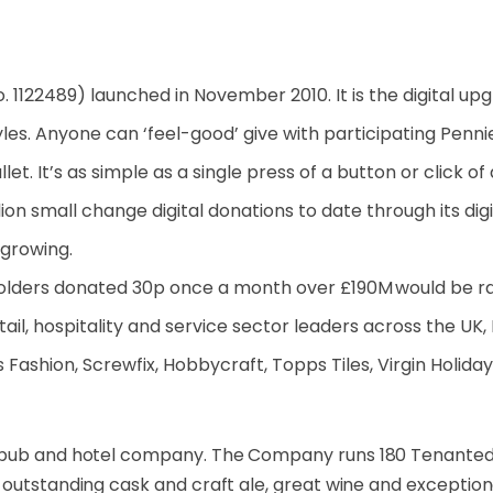
o. 1122489) launched in November 2010. It is the digital up
styles. Anyone can ‘feel-good’ give with participating Penn
et. It’s as simple as a single press of a button or click of
on small change digital donations to date through its digita
 growing.
holders donated 30p once a month over £190M would be rai
tail, hospitality and service sector leaders across the UK,
 Fashion, Screwfix, Hobbycraft, Topps Tiles, Virgin Holiday
pub and hotel company. The Company runs 180 Tenanted
 outstanding cask and craft ale, great wine and exceptio