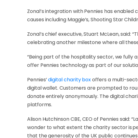
Zonal’s integration with Pennies has enabled c
causes including Maggie’s, Shooting Star Chil
Zonal’s chief executive, Stuart McLean, said: “T
celebrating another milestone where all these
“Being part of the hospitality sector, we fully
offer Pennies technology as part of our solutio
Pennies’
digital charity box
offers a multi-sec
digital wallet. Customers are prompted to rou
donate entirely anonymously. The digital cha
platforms.
Alison Hutchinson CBE, CEO of Pennies said: “L
wonder to what extent the charity sector is 
that the generosity of the UK public continues 