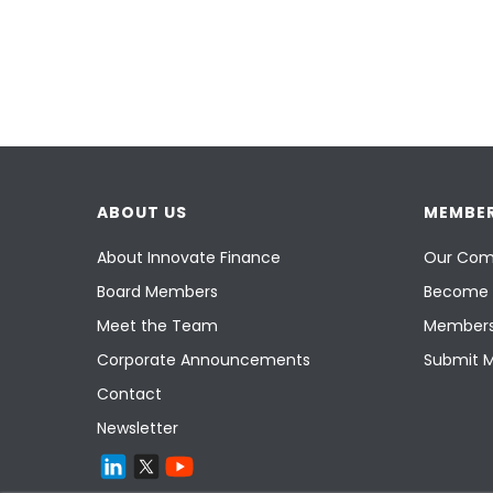
ABOUT US
MEMBER
About Innovate Finance
Our Com
Board Members
Become 
Meet the Team
Members
Corporate Announcements
Submit 
Contact
Newsletter