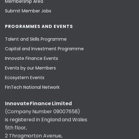
Membership Area
Submit Member Jobs
PROGRAMMES AND EVENTS
Talent and Skills Programme
Capital and Investment Programme
Innovate Finance Events
Events by our Members
Ecosystem Events
FinTech National Network
Innovate Finance Limited
(Company Number 09007658)
is registered in England and Wales
5th floor,
2 Throgmorton Avenue,