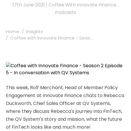
17th June 2021
|
Coffee With Innovate Finance
,
Podcasts
Home
Insights
Coffee with Innovate Finance - Seas...
This week, Rolf Merchant, Head of Member Policy
Engagement at Innovate Finance chats to Rebecca
Duckworth, Chief Sales Officer at QV Systems,
where they discuss Rebecca's journey into FinTech,
the QV System's story and mission, what the future
of FinTech looks like and much more!