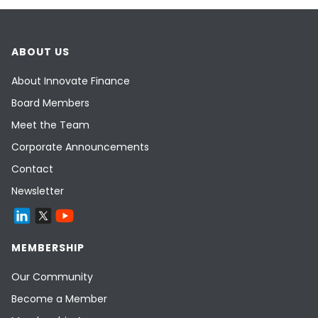
ABOUT US
About Innovate Finance
Board Members
Meet the Team
Corporate Announcements
Contact
Newsletter
MEMBERSHIP
Our Community
Become a Member