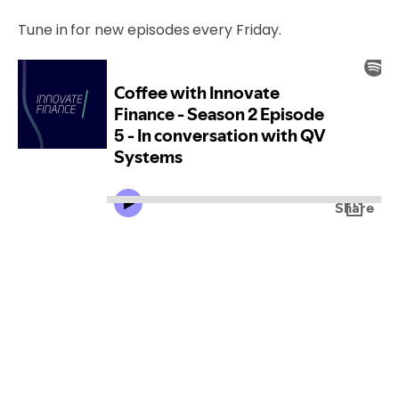
Tune in for new episodes every Friday.