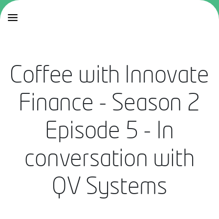
Coffee with Innovate
Finance - Season 2
Episode 5 - In
conversation with
QV Systems