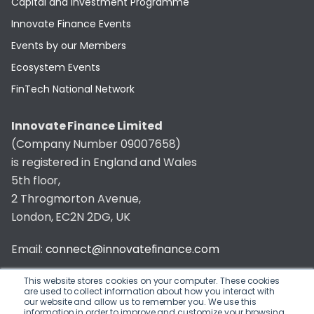
Capital and Investment Programme
Innovate Finance Events
Events by our Members
Ecosystem Events
FinTech National Network
Innovate Finance Limited
(Company Number 09007658)
is registered in England and Wales
5th floor,
2 Throgmorton Avenue,
London, EC2N 2DG, UK
Email:
connect@innovatefinance.com
Telephone Number:
020 3011 1475
This website stores cookies on your computer. These cookies
are used to collect information about how you interact with
our website and allow us to remember you. We use this
Privacy & Cookie Policy
/
Contact
information in order to improve and customize your browsing