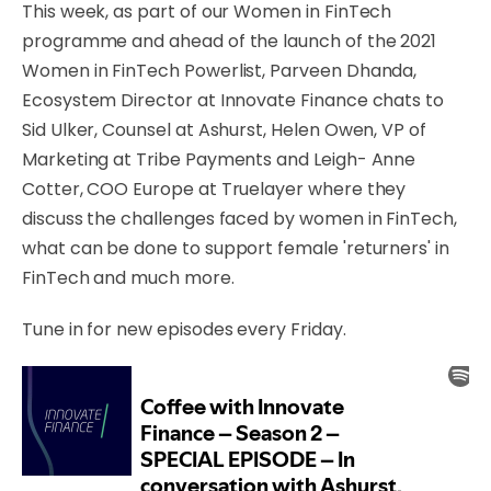
This week, as part of our Women in FinTech
programme and ahead of the launch of the 2021
Women in FinTech Powerlist, Parveen Dhanda,
Ecosystem Director at Innovate Finance chats to
Sid Ulker, Counsel at Ashurst, Helen Owen, VP of
Marketing at Tribe Payments and Leigh- Anne
Cotter, COO Europe at Truelayer where they
discuss the challenges faced by women in FinTech,
what can be done to support female 'returners' in
FinTech and much more.
Tune in for new episodes every Friday.