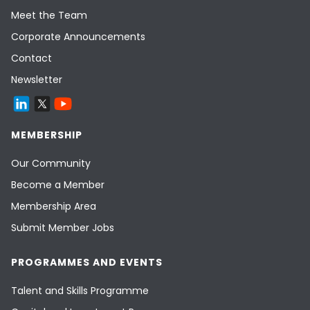
Meet the Team
Corporate Announcements
Contact
Newsletter
MEMBERSHIP
Our Community
Become a Member
Membership Area
Submit Member Jobs
PROGRAMMES AND EVENTS
Talent and Skills Programme