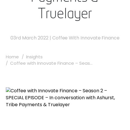
Truelayer
03rd March 2022
|
Coffee With Innovate Finance
Home
Insights
Coffee with Innovate Finance – Seas...