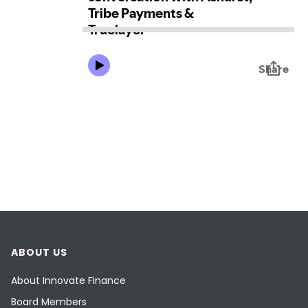
ABOUT US
About Innovate Finance
Board Members