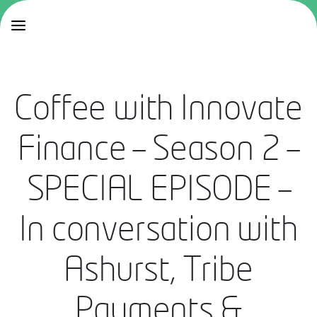
Coffee with Innovate
Finance – Season 2 –
SPECIAL EPISODE –
In conversation with
Ashurst, Tribe
Payments &