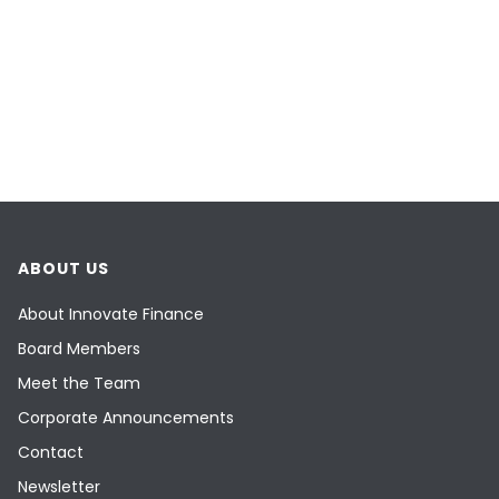
ABOUT US
About Innovate Finance
Board Members
Meet the Team
Corporate Announcements
Contact
Newsletter