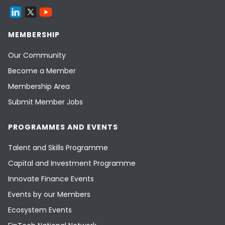
MEMBERSHIP
Our Community
Become a Member
Membership Area
Submit Member Jobs
PROGRAMMES AND EVENTS
Talent and Skills Programme
Capital and Investment Programme
Innovate Finance Events
Events by our Members
Ecosystem Events