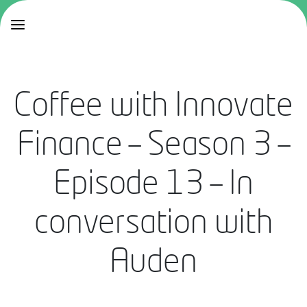
Coffee with Innovate
Finance – Season 3 –
Episode 13 – In
conversation with
Auden