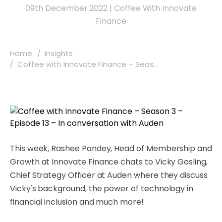
09th December 2022
|
Coffee With Innovate
Finance
Home
Insights
Coffee with Innovate Finance – Seas...
This week, Rashee Pandey, Head of Membership and
Growth at Innovate Finance chats to Vicky Gosling,
Chief Strategy Officer at Auden where they discuss
Vicky's background, the power of technology in
financial inclusion and much more!