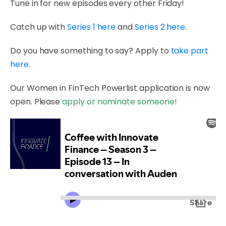
Tune in for new episodes every other Friday!
Catch up with
Series 1 here
and
Series 2 here
.
Do you have something to say? Apply to
take part
here
.
Our Women in FinTech Powerlist application is now
open. Please
apply or nominate someone!