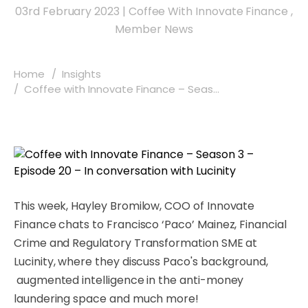
03rd February 2023
|
Coffee With Innovate Finance
,
Member News
Home
Insights
Coffee with Innovate Finance – Seas...
This week, Hayley Bromilow, COO of Innovate
Finance chats to Francisco ‘Paco’ Mainez,
Financial
Crime and Regulatory Transformation SME at
Lucinity
, where they discuss Paco's background,
augmented intelligence in the anti-money
laundering space
and much more!