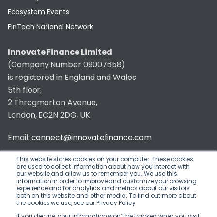
Ecosystem Events
FinTech National Network
Innovate Finance Limited
(Company Number 09007658)
is registered in England and Wales
5th floor,
2 Throgmorton Avenue,
London, EC2N 2DG, UK
Email:
connect@innovatefinance.com
Telephone Number:
020 3011 1475
This website stores cookies on your computer. These cookies
are used to collect information about how you interact with
our website and allow us to remember you. We use this
Privacy & Cookie Policy
/
Contact
information in order to improve and customize your browsing
experience and for analytics and metrics about our visitors
© 2026 Innovate Finance
both on this website and other media. To find out more about
the cookies we use, see our Privacy Policy
Website Build
by
If you decline, your information won’t be tracked when you visit