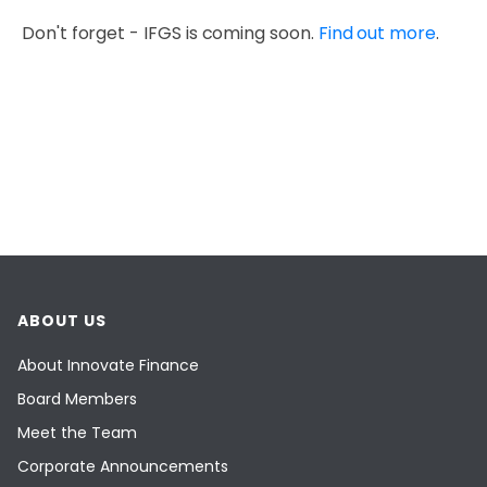
Don't forget - IFGS is coming soon.
Find out more
.
ABOUT US
About Innovate Finance
Board Members
Meet the Team
Corporate Announcements