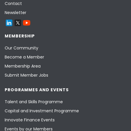
Contact
Newsletter
MEMBERSHIP
Our Community
Become a Member
Membership Area
Submit Member Jobs
PROGRAMMES AND EVENTS
Talent and Skills Programme
Capital and Investment Programme
Innovate Finance Events
Events by our Members