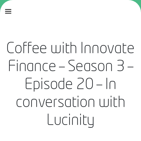
Coffee with Innovate
Finance – Season 3 –
Episode 20 – In
conversation with
Lucinity