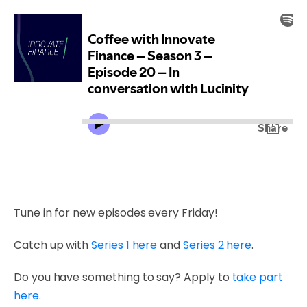
Tune in for new episodes every Friday!
Catch up with
Series 1 here
and
Series 2 here
.
Do you have something to say? Apply to
take part
here
.