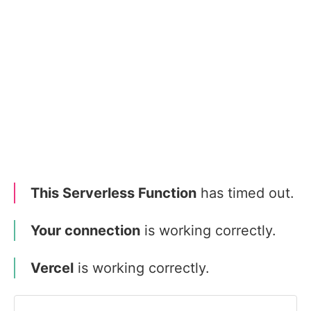
This Serverless Function
has timed out.
Your connection
is working correctly.
Vercel
is working correctly.