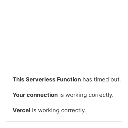
This Serverless Function
has timed out.
Your connection
is working correctly.
Vercel
is working correctly.