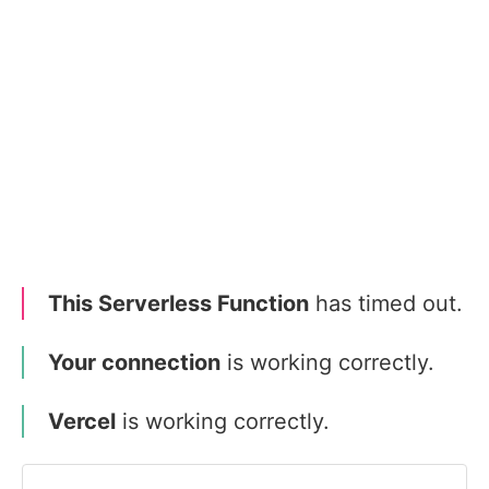
This Serverless Function
has timed out.
Your connection
is working correctly.
Vercel
is working correctly.