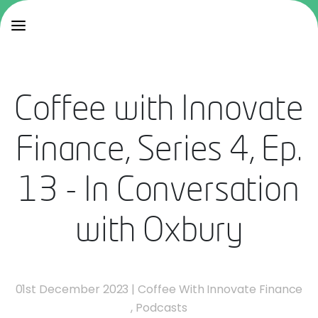
Coffee with Innovate
Finance, Series 4, Ep.
13 - In Conversation
with Oxbury
01st December 2023
|
Coffee With Innovate Finance
,
Podcasts