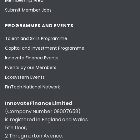
Membership Area
Submit Member Jobs
PROGRAMMES AND EVENTS
Talent and Skills Programme
Capital and Investment Programme
Innovate Finance Events
Events by our Members
Ecosystem Events
FinTech National Network
Innovate Finance Limited
(Company Number 09007658)
is registered in England and Wales
5th floor,
2 Throgmorton Avenue,