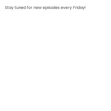
Stay tuned for new episodes every Friday!