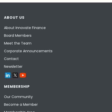
ABOUT US
About Innovate Finance
Board Members
Meet the Team
Corporate Announcements
Contact
Newsletter
MEMBERSHIP
Our Community
Become a Member