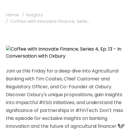
Home
Insights
Coffee with Innovate Finance, Serie...
Join us this Friday for a deep dive into Agricultural
Banking with Tim Coates, Chief Customer and
Regulatory Officer, and Co-Founder at Oxbury.
Discover Oxbury's unique propositions, gain insights
into impactful #ESG initiatives, and understand the
significance of partnerships in #FinTech. Don't miss
this episode for exclusive insights on banking
innovation and the future of agricultural finance! 🎙️🌾