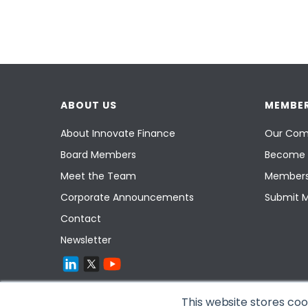
ABOUT US
MEMBER
About Innovate Finance
Our Com
Board Members
Become 
Meet the Team
Members
Corporate Announcements
Submit 
Contact
Newsletter
This website stores co