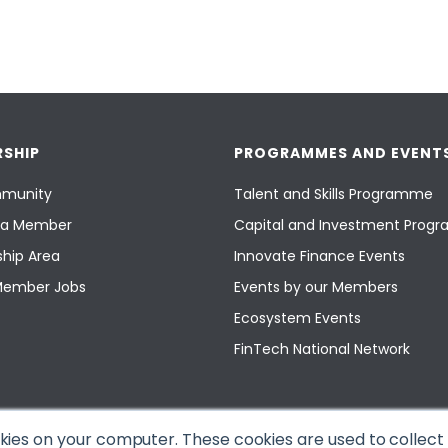
SHIP
PROGRAMMES AND EVENT
munity
Talent and Skills Programme
a Member
Capital and Investment Pro
hip Area
Innovate Finance Events
Member Jobs
Events by our Members
Ecosystem Events
FinTech National Network
okies on your computer. These cookies are used to collec