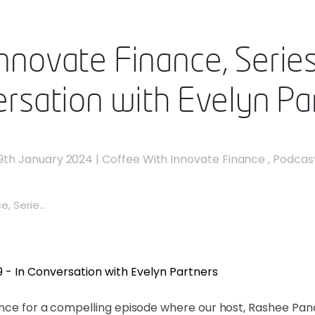
nnovate Finance, Series 
rsation with Evelyn Pa
9th January 2024
|
Coffee With Innovate Finance
,
Podcas
, Serie...
nance for a compelling episode where our host, Rashee Pa