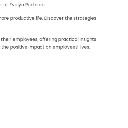
r at Evelyn Partners.
re productive life. Discover the strategies
 their employees, offering practical insights
the positive impact on employees' lives.