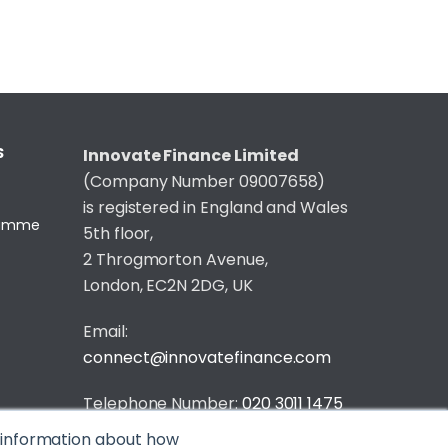
S
Innovate Finance Limited
(Company Number 09007658)
is registered in England and Wales
gramme
5th floor,
2 Throgmorton Avenue,
London, EC2N 2DG, UK
Email:
connect@innovatefinance.com
Telephone Number:
020 3011 1475
t information about how