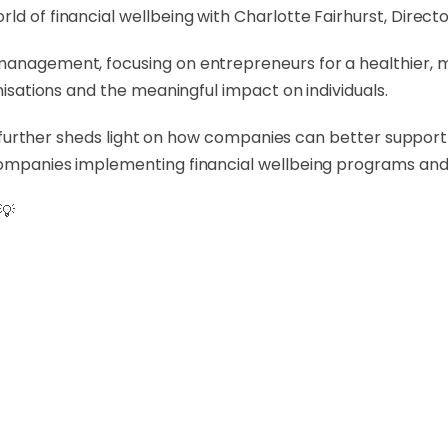
ld of financial wellbeing with Charlotte Fairhurst, Directo
management, focusing on entrepreneurs for a healthier, mo
anisations and the meaningful impact on individuals.
tte further sheds light on how companies can better support
companies implementing financial wellbeing programs and 
💡