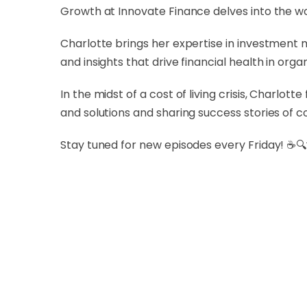
Growth at Innovate Finance delves into the wor
Charlotte brings her expertise in investment 
and insights that drive financial health in org
In the midst of a cost of living crisis, Charlo
and solutions and sharing success stories of 
Stay tuned for new episodes every Friday! ☕🔍