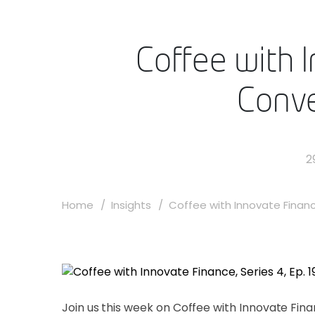
Coffee with I
Conve
2
Home
Insights
Coffee with Innovate Finance
Join us this week on Coffee with Innovate Fi