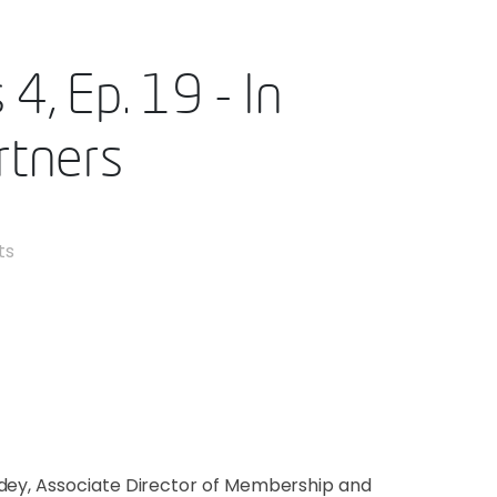
4, Ep. 19 - In
rtners
ts
ndey, Associate Director of Membership and