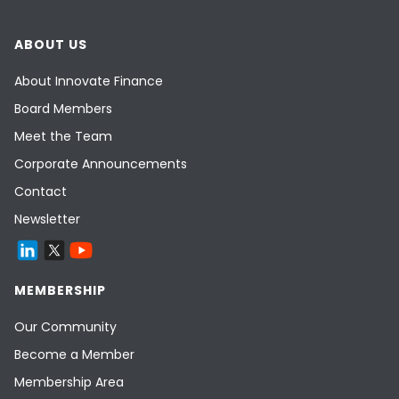
ABOUT US
About Innovate Finance
Board Members
Meet the Team
Corporate Announcements
Contact
Newsletter
MEMBERSHIP
Our Community
Become a Member
Membership Area