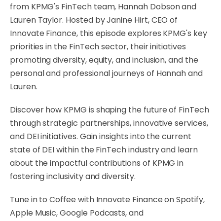
from KPMG's FinTech team, Hannah Dobson and
Lauren Taylor. Hosted by Janine Hirt, CEO of
Innovate Finance, this episode explores KPMG's key
priorities in the FinTech sector, their initiatives
promoting diversity, equity, and inclusion, and the
personal and professional journeys of Hannah and
Lauren.
Discover how KPMG is shaping the future of FinTech
through strategic partnerships, innovative services,
and DEI initiatives. Gain insights into the current
state of DEI within the FinTech industry and learn
about the impactful contributions of KPMG in
fostering inclusivity and diversity.
Tune in to Coffee with Innovate Finance on Spotify,
Apple Music, Google Podcasts, and