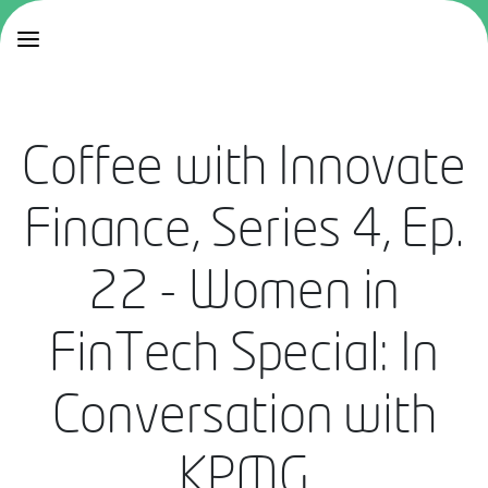
Coffee with Innovate
Finance, Series 4, Ep.
22 - Women in
FinTech Special: In
Conversation with
KPMG