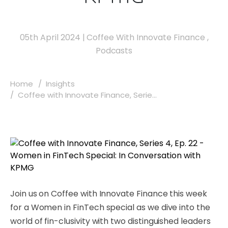
05th April 2024
|
Coffee With Innovate Finance
,
Podcasts
Home
Insights
Coffee with Innovate Finance, Serie...
Join us on Coffee with Innovate Finance this week
for a Women in FinTech special as we dive into the
world of fin-clusivity with two distinguished leaders