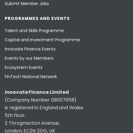
Submit Member Jobs
PROGRAMMES AND EVENTS
Talent and Skills Programme
Capital and Investment Programme
Innovate Finance Events
Events by our Members
Ecosystem Events
FinTech National Network
Innovate Finance Limited
(Company Number 09007658)
is registered in England and Wales
5th floor,
2 Throgmorton Avenue,
London, EC2N 2DG, UK