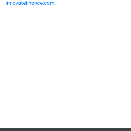
innovatefinance.com
.