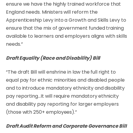
ensure we have the highly trained workforce that
England needs. Ministers will reform the
Apprenticeship Levy into a Growth and Skills Levy to
ensure that the mix of government funded training
available to learners and employers aligns with skills
needs.”
Draft Equality (Race and Disability) Bill
“The draft Bill will enshrine in law the full right to
equal pay for ethnic minorities and disabled people
and to introduce mandatory ethnicity and disability
pay reporting…It will require mandatory ethnicity
and disability pay reporting for larger employers
(those with 250+ employees).”
Draft Audit Reform and Corporate Governance Bill