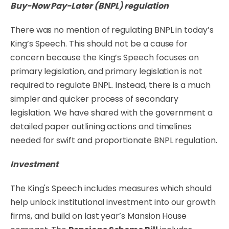
Buy-Now Pay-Later (BNPL) regulation
There was no mention of regulating BNPL in today’s
King’s Speech. This should not be a cause for
concern because the King’s Speech focuses on
primary legislation, and primary legislation is not
required to regulate BNPL. Instead, there is a much
simpler and quicker process of secondary
legislation. We have shared with the government a
detailed paper outlining actions and timelines
needed for swift and proportionate BNPL regulation.
Investment
The King's Speech includes measures which should
help unlock institutional investment into our growth
firms, and build on last year’s Mansion House