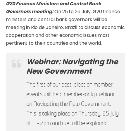
G20 Finance Ministers and Central Bank
Governors meeting:
On 25 to 26 July, G20 finance
ministers and central bank governors will be
meeting in Rio de Janeiro, Brazil to discuss economic
cooperation and other economic issues most
pertinent to their countries and the world.
Webinar: Navigating the
New Government
The first of our post-election member
events will be a member-only webinar
on Navigating the New Government.
This is taking place on Thursday, 25 July
at 1 - 2pm and we will be exploring: