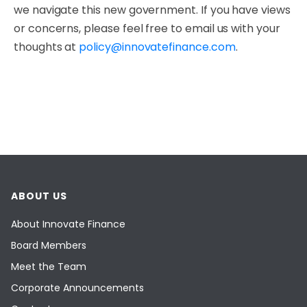
we navigate this new government. If you have views
or concerns, please feel free to email us with your
thoughts at
policy@innovatefinance.com
.
ABOUT US
About Innovate Finance
Board Members
Meet the Team
Corporate Announcements