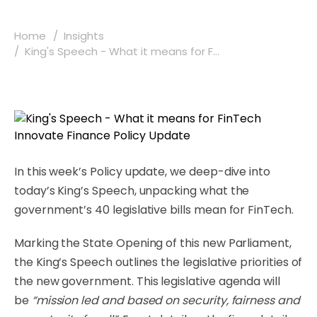
Home
Insights
King's Speech - What it means for F...
In this week’s Policy update, we deep-dive into
today’s King’s Speech, unpacking what the
government’s 40 legislative bills mean for FinTech.
Marking the State Opening of this new Parliament,
the King’s Speech outlines the legislative priorities of
the new government. This legislative agenda will
be
“mission led and based on security, fairness and