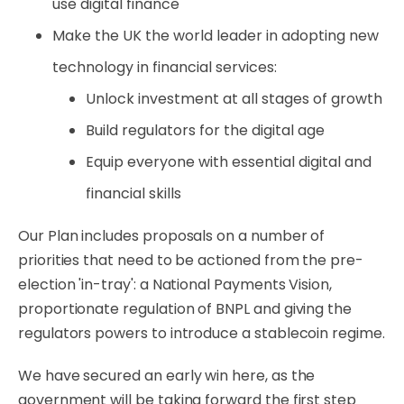
use digital finance
Make the UK the world leader in adopting new
technology in financial services:
Unlock investment at all stages of growth
Build regulators for the digital age
Equip everyone with essential digital and
financial skills
Our Plan includes proposals on a number of
priorities that need to be actioned from the pre-
election 'in-tray': a National Payments Vision,
proportionate regulation of BNPL and giving the
regulators powers to introduce a stablecoin regime.
We have secured an early win here, as the
government will be taking forward the first step