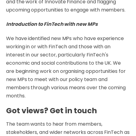
and the work of Innovate Finance and flagging
upcoming opportunities to engage with members.
Introduction to FinTech with new MPs
We have identified new MPs who have experience
working in or with FinTech and those with an
interest in our sector, particularly FinTech's
economic and social contributions to the UK. We
are beginning work on organising opportunities for
new MPs to meet with our policy team and
members through various means over the coming
months.
Got views? Get in touch
The team wants to hear from members,
stakeholders, and wider networks across FinTech as