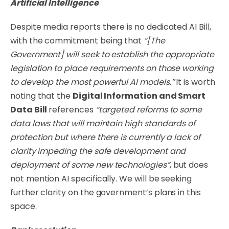
Artificial Intelligence
Despite media reports there is no dedicated AI Bill,
with the commitment being that
“[The
Government] will seek to establish the appropriate
legislation to place requirements on those working
to develop the most powerful AI models.”
It is worth
noting that the
Digital Information and Smart
Data Bill
references
“targeted reforms to some
data laws that will maintain high standards of
protection but where there is currently a lack of
clarity impeding the safe development and
deployment of some new technologies”
, but does
not mention AI specifically. We will be seeking
further clarity on the government’s plans in this
space.