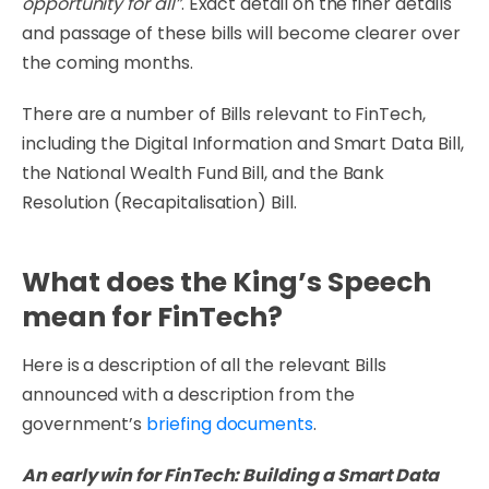
opportunity for all”
. Exact detail on the finer details
and passage of these bills will become clearer over
the coming months.
There are a number of Bills relevant to FinTech,
including the Digital Information and Smart Data Bill,
the National Wealth Fund Bill, and the Bank
Resolution (Recapitalisation) Bill.
What does the King’s Speech
mean for FinTech?
Here is a description of all the relevant Bills
announced with a description from the
government’s
briefing documents
.
An early win for FinTech: Building a Smart Data