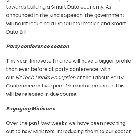
towards building a Smart Data economy. As
announced in the King’s Speech, the government
will be introducing a Digital Information and Smart
Data Bill.
Party conference season
This year, Innovate Finance will have a bigger profile
than ever before at party conference, with
our
FinTech Drinks Reception
at the Labour Party
Conference in Liverpool. More information on this
will be released in due course.
Engaging Ministers
Over the past two weeks, we have been reaching
out to new Ministers, introducing them to our sector