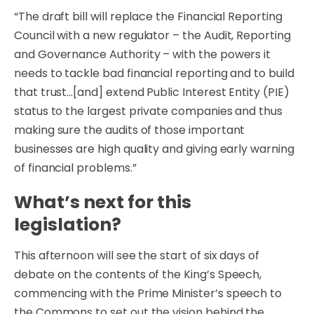
“The draft bill will replace the Financial Reporting
Council with a new regulator – the Audit, Reporting
and Governance Authority – with the powers it
needs to tackle bad financial reporting and to build
that trust…[and] extend Public Interest Entity (PIE)
status to the largest private companies and thus
making sure the audits of those important
businesses are high quality and giving early warning
of financial problems.”
What’s next for this
legislation?
This afternoon will see the start of six days of
debate on the contents of the King’s Speech,
commencing with the Prime Minister’s speech to
the Commons to set out the vision behind the