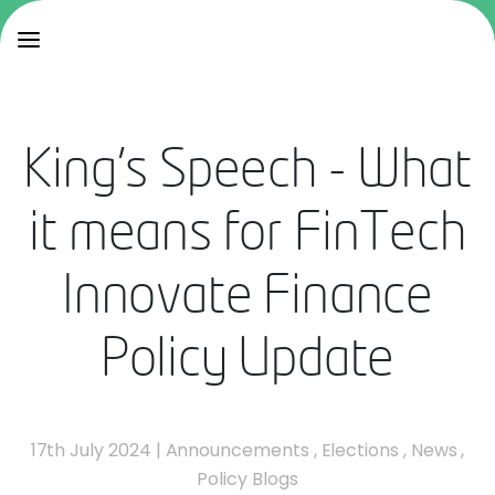
King's Speech - What
it means for FinTech
Innovate Finance
Policy Update
17th July 2024
|
Announcements
,
Elections
,
News
,
Policy Blogs