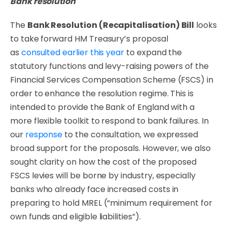
Bank resolution
The
Bank Resolution (Recapitalisation) Bill
looks
to take forward HM Treasury’s proposal
as
consulted earlier this year
to expand the
statutory functions and levy-raising powers of the
Financial Services Compensation Scheme (FSCS) in
order to enhance the resolution regime. This is
intended to provide the Bank of England with a
more flexible toolkit to respond to bank failures. In
our
response
to the consultation, we expressed
broad support for the proposals. However, we also
sought clarity on how the cost of the proposed
FSCS levies will be borne by industry, especially
banks who already face increased costs in
preparing to hold MREL (“minimum requirement for
own funds and eligible liabilities”).