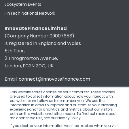
Ecosystem Events
FinTech National Network
Innovate Finance Limited
(Company Number 09007658)
is registered in England and Wales
5th floor,
2 Throgmorton Avenue,
London, EC2N 2DG, UK
Email:
connect@innovatefinance.com
Telephone Number:
020 3011 1475
This website stores cookies on your computer. These cookies
are used to collect information about how you interact with
our website and allow us to remember you. We use this
Privacy & Cookie Policy
/
Contact
information in order to improve and customize your browsing
experience and for analytics and metrics about our visitors
© 2026 Innovate Finance
both on this website and other media. To find out more about
the cookies we use, see our Privacy Policy
Website Build
by
If you decline, your information won’t be tracked when you visit