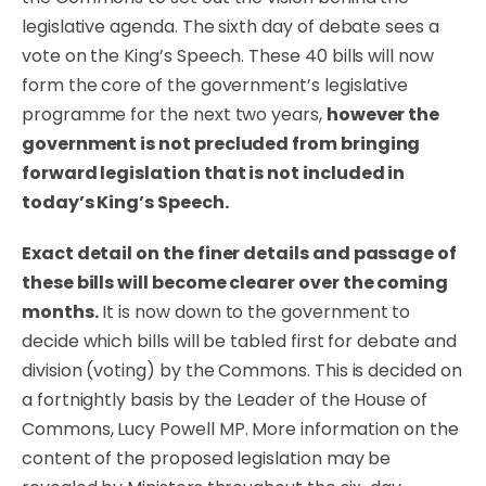
legislative agenda. The sixth day of debate sees a
vote on the King’s Speech. These 40 bills will now
form the core of the government’s legislative
programme for the next two years,
however the
government is not precluded from bringing
forward legislation that is not included in
today’s King’s Speech.
Exact detail on the finer details and passage of
these bills will become clearer over the coming
months.
It is now down to the government to
decide which bills will be tabled first for debate and
division (voting) by the Commons. This is decided on
a fortnightly basis by the Leader of the House of
Commons, Lucy Powell MP. More information on the
content of the proposed legislation may be