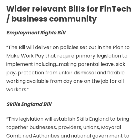
Wider relevant Bills for FinTech
/ business community
Employment Rights Bill
“The Bill will deliver on policies set out in the Plan to
Make Work Pay that require primary legislation to
implement including…making parental leave, sick
pay, protection from unfair dismissal and flexible
working available from day one on the job for all
workers.”
Skills England Bill
“This legislation will establish Skills England to bring
together businesses, providers, unions, Mayoral
Combined Authorities and national government to