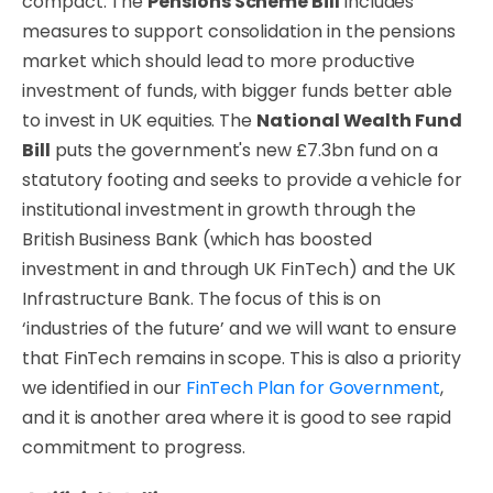
compact. The
Pensions Scheme Bill
includes
measures to support consolidation in the pensions
market which should lead to more productive
investment of funds, with bigger funds better able
to invest in UK equities. The
National Wealth Fund
Bill
puts the government's new £7.3bn fund on a
statutory footing and seeks to provide a vehicle for
institutional investment in growth through the
British Business Bank (which has boosted
investment in and through UK FinTech) and the UK
Infrastructure Bank. The focus of this is on
‘industries of the future’ and we will want to ensure
that FinTech remains in scope. This is also a priority
we identified in our
FinTech Plan for Government
,
and it is another area where it is good to see rapid
commitment to progress.