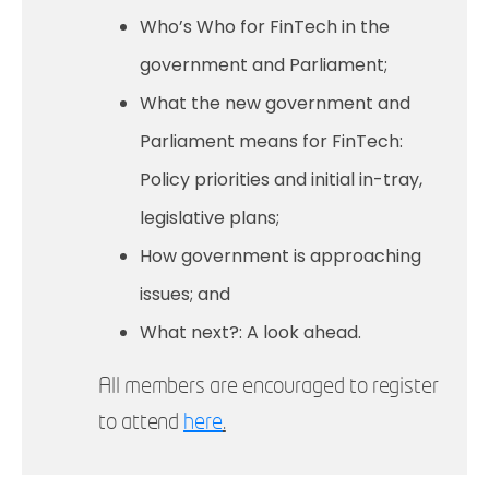
Who’s Who for FinTech in the
government and Parliament;
What the new government and
Parliament means for FinTech:
Policy priorities and initial in-tray,
legislative plans;
How government is approaching
issues; and
What next?: A look ahead.
All members are encouraged to register
to attend
here
.