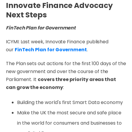
Innovate Finance Advocacy
Next Steps
FinTech Plan for Government
ICYMI: Last week, Innovate Finance published
our
FinTech Plan for Government
.
The Plan sets out actions for the first 100 days of the
new government and over the course of the
Parliament. It
covers three priority areas that
can grow the economy
:
Building the world's first Smart Data economy
Make the UK the most secure and safe place
in the world for consumers and businesses to