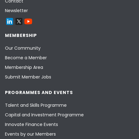
Contact
Newsletter
MEMBERSHIP
Our Community
Become a Member
Membership Area
Submit Member Jobs
PROGRAMMES AND EVENTS
Talent and Skills Programme
Capital and Investment Programme
Innovate Finance Events
Events by our Members