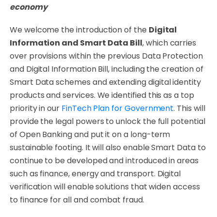
economy
We welcome the introduction of the
Digital
Information and Smart Data Bill
, which carries
over provisions within the previous Data Protection
and Digital Information Bill, including the creation of
Smart Data schemes and extending digital identity
products and services. We identified this as a top
priority in our
FinTech Plan for Government
. This will
provide the legal powers to unlock the full potential
of Open Banking and put it on a long-term
sustainable footing. It will also enable Smart Data to
continue to be developed and introduced in areas
such as finance, energy and transport. Digital
verification will enable solutions that widen access
to finance for all and combat fraud.