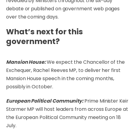
revealed by Ministers throughout the six-day
debate or published on government web pages
over the coming days.
What’s next for this
government?
Mansion House:
We expect the Chancellor of the
Exchequer, Rachel Reeves MP, to deliver her first
Mansion House speech in the coming months,
possibly in October.
European Political Community:
Prime Minister Keir
Starmer MP will host leaders from across Europe at
the European Political Community meeting on 18
July.