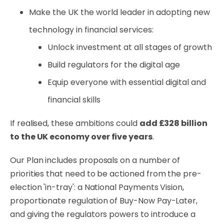
Make the UK the world leader in adopting new
technology in financial services:
Unlock investment at all stages of growth
Build regulators for the digital age
Equip everyone with essential digital and
financial skills
If realised, these ambitions could
add £328 billion
to the UK economy over five years
.
Our Plan includes proposals on a number of
priorities that need to be actioned from the pre-
election 'in-tray': a National Payments Vision,
proportionate regulation of Buy-Now Pay-Later,
and giving the regulators powers to introduce a