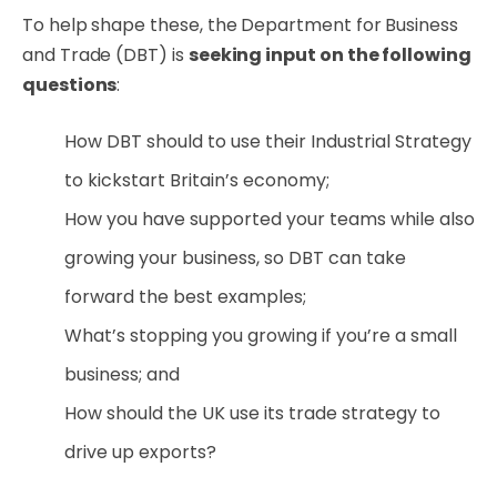
To help shape these, the Department for Business
and Trade (DBT) is
seeking input on the following
questions
:
How DBT should to use their Industrial Strategy
to kickstart Britain’s economy;
How you have supported your teams while also
growing your business, so DBT can take
forward the best examples;
What’s stopping you growing if you’re a small
business; and
How should the UK use its trade strategy to
drive up exports?