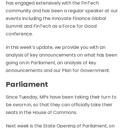
has engaged extensively with the FinTech
community and has been a regular speaker at our
events including the Innovate Finance Global
Summit and FinTech as a Force for Good
conference.
In this week’s update, we provide you with an
analysis of key announcements on what has been
going on in Parliament, an analysis of key
announcements and our Plan for Government.
Parliament
Since Tuesday, MPs have been taking their turn to
be sworn in, so that they can officially take their
seats in the House of Commons.
Next week is the State Opening of Parliament, on