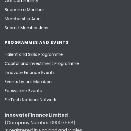
Our Community
Become a Member
Membership Area
Submit Member Jobs
PROGRAMMES AND EVENTS
Talent and Skills Programme
Capital and Investment Programme
Innovate Finance Events
Events by our Members
Ecosystem Events
FinTech National Network
Innovate Finance Limited
(Company Number 09007658)
is registered in England and Wales