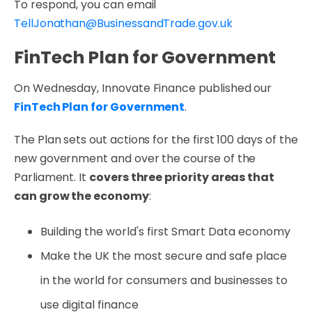
To respond, you can email
TellJonathan@BusinessandTrade.gov.uk
FinTech Plan for Government
On Wednesday, Innovate Finance published our
FinTech Plan for Government
.
The Plan sets out actions for the first 100 days of the
new government and over the course of the
Parliament. It
covers three priority areas that
can grow the economy
:
Building the world's first Smart Data economy
Make the UK the most secure and safe place
in the world for consumers and businesses to
use digital finance