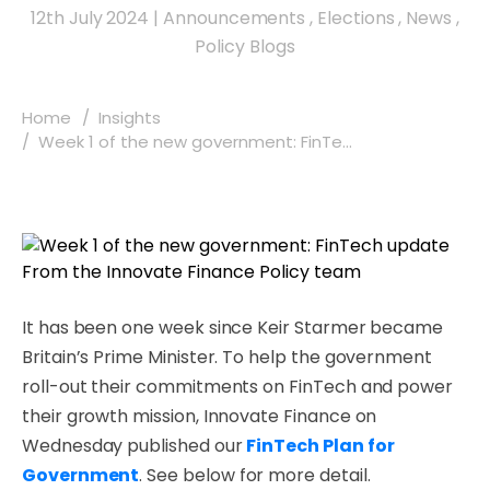
12th July 2024
|
Announcements
,
Elections
,
News
,
Policy Blogs
Home
Insights
Week 1 of the new government: FinTe...
It has been one week since Keir Starmer became
Britain’s Prime Minister. To help the government
roll-out their commitments on FinTech and power
their growth mission, Innovate Finance on
Wednesday published our
FinTech Plan for
Government
. See below for more detail.