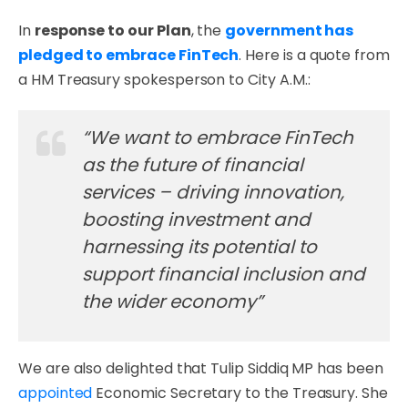
In
response to our Plan
, the
government has
pledged to embrace FinTech
. Here is a quote from
a HM Treasury spokesperson to City A.M.:
“We want to embrace FinTech
as the future of financial
services – driving innovation,
boosting investment and
harnessing its potential to
support financial inclusion and
the wider economy”
We are also delighted that Tulip Siddiq MP has been
appointed
Economic Secretary to the Treasury. She