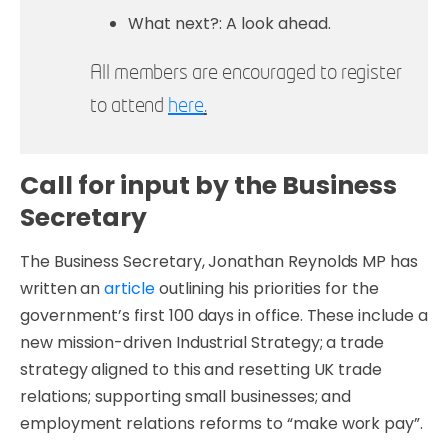
What next?: A look ahead.
All members are encouraged to register
to attend
here
.
Call for input by the Business
Secretary
The Business Secretary, Jonathan Reynolds MP has
written an
article
outlining his priorities for the
government’s first 100 days in office. These include a
new mission-driven Industrial Strategy; a trade
strategy aligned to this and resetting UK trade
relations; supporting small businesses; and
employment relations reforms to “make work pay”.