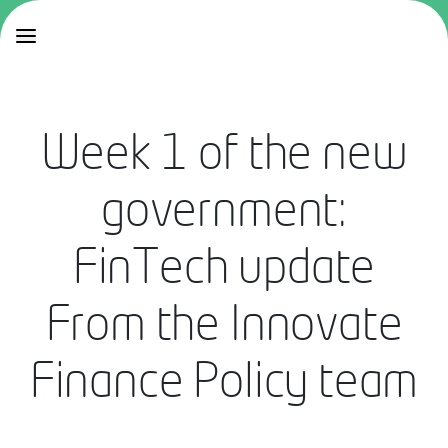
Week 1 of the new
government:
FinTech update
From the Innovate
Finance Policy team