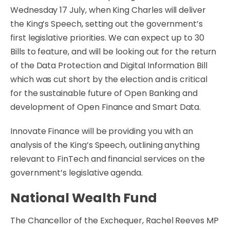
Wednesday 17 July, when King Charles will deliver
the King’s Speech, setting out the government’s
first legislative priorities. We can expect up to 30
Bills to feature, and will be looking out for the return
of the Data Protection and Digital Information Bill
which was cut short by the election and is critical
for the sustainable future of Open Banking and
development of Open Finance and Smart Data.
Innovate Finance will be providing you with an
analysis of the King’s Speech, outlining anything
relevant to FinTech and financial services on the
government’s legislative agenda.
National Wealth Fund
The Chancellor of the Exchequer, Rachel Reeves MP