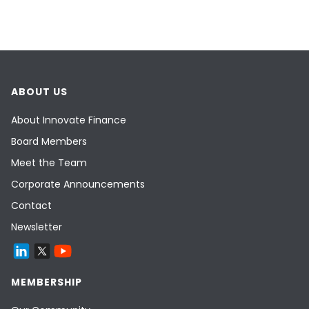
ABOUT US
About Innovate Finance
Board Members
Meet the Team
Corporate Announcements
Contact
Newsletter
MEMBERSHIP