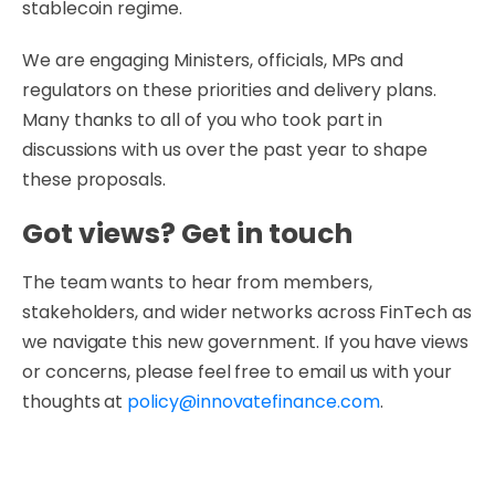
stablecoin regime.
We are engaging Ministers, officials, MPs and
regulators on these priorities and delivery plans.
Many thanks to all of you who took part in
discussions with us over the past year to shape
these proposals.
Got views? Get in touch
The team wants to hear from members,
stakeholders, and wider networks across FinTech as
we navigate this new government. If you have views
or concerns, please feel free to email us with your
thoughts at
policy@innovatefinance.com
.