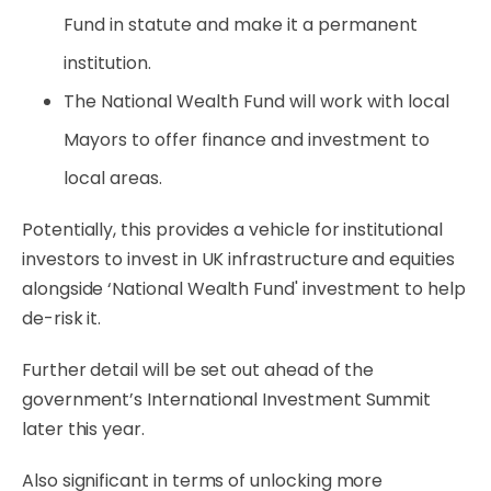
Fund in statute and make it a permanent
institution.
The National Wealth Fund will work with local
Mayors to offer finance and investment to
local areas.
Potentially, this provides a vehicle for institutional
investors to invest in UK infrastructure and equities
alongside ‘National Wealth Fund' investment to help
de-risk it.
Further detail will be set out ahead of the
government’s International Investment Summit
later this year.
Also significant in terms of unlocking more