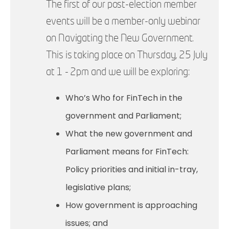
The first of our post-election member
events will be a member-only webinar
on Navigating the New Government.
This is taking place on Thursday, 25 July
at 1 - 2pm and we will be exploring:
Who’s Who for FinTech in the
government and Parliament;
What the new government and
Parliament means for FinTech:
Policy priorities and initial in-tray,
legislative plans;
How government is approaching
issues; and