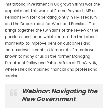
institutional investment in UK growth firms was the
appointment this week of Emma Reynolds MP as
Pensions Minister operating jointly in HM Treasury
and the Department for Work and Pensions. This
brings together the twin aims of the review of the
pensions landscape which featured in the Labour
manifesto: to improve pension outcomes and
increase investment in UK markets. Emma is well
known to many of us as the former Managing
Director of Policy and Public Affairs at TheCityUK,
where she championed financial and professional
services.
Webinar: Navigating the
New Government