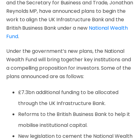
and the Secretary for Business and Trade, Jonathan
Reynolds MP, have announced plans to begin the
work to align the UK Infrastructure Bank and the
British Business Bank under a new
National Wealth
Fund
.
Under the government’s new plans, the National
Wealth Fund will bring together key institutions and
a compelling proposition for investors. Some of the
plans announced are as follows:
£7.3bn additional funding to be allocated
through the UK Infrastructure Bank.
Reforms to the British Business Bank to help it
mobilise institutional capital.
New legislation to cement the National Wealth