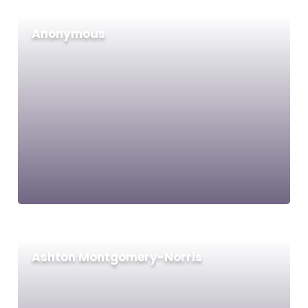
Anonymous
Ashton Montgomery-Norris