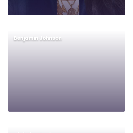
Benjamin Johnson