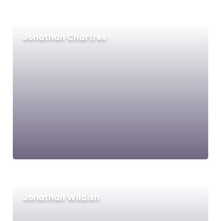
Jonathan Chartres
Jonathan Wildish