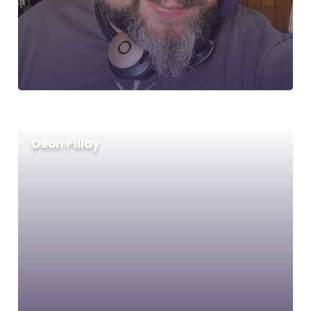
Deon Pillay