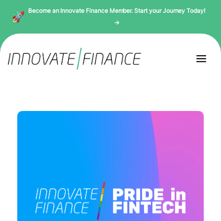
Become an Innovate Finance Member. Start your Journey Today!
→