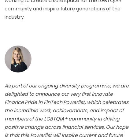
working to create a safe space for the LGBTQIA+
community and inspire future generations of the
industry.
As part of our ongoing diversity programme, we are
delighted to announce our very first Innovate
Finance Pride in FinTech Powerlist, which celebrates
the incredible work, achievements, and impact of
members of the LGBTQIA+ community in driving
positive change across financial services. Our hope
is that this Powerlist will inspire current and future