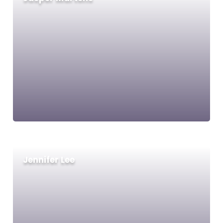
Jennifer Lee