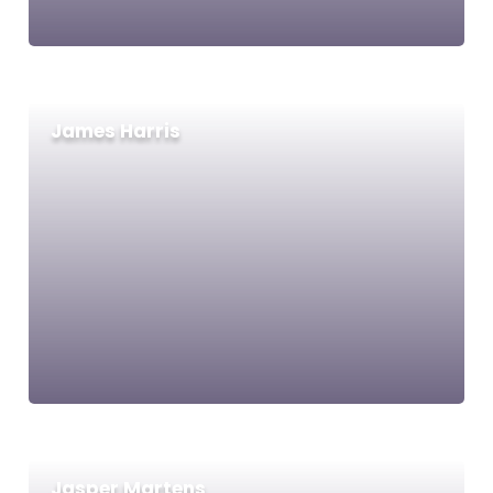
James Harris
Jasper Martens