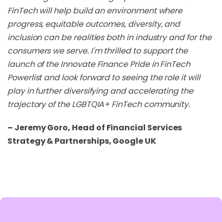
FinTech will help build an environment where
progress, equitable outcomes, diversity, and
inclusion can be realities both in industry and for the
consumers we serve. I'm thrilled to support the
launch of the Innovate Finance Pride in FinTech
Powerlist and look forward to seeing the role it will
play in further diversifying and accelerating the
trajectory of the LGBTQIA+ FinTech community.
– Jeremy Goro, Head of Financial Services
Strategy & Partnerships, Google UK