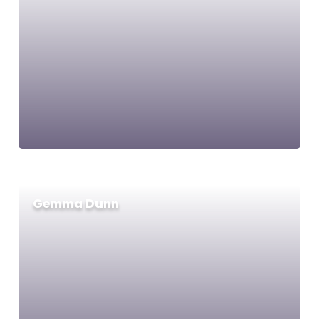
Gemma Dunn