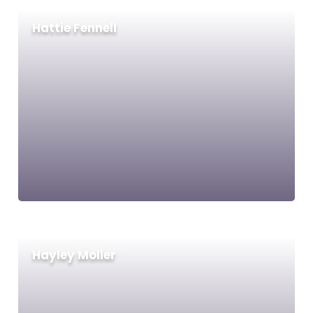
Hattie Fennell
Hayley Moller