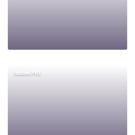
Isabel Pitt