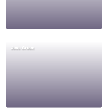
Jess Green