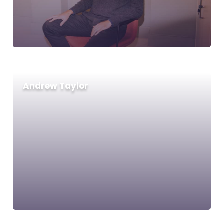
Andrew Taylor