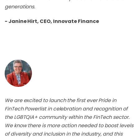
generations.
- Janine Hirt, CEO, Innovate Finance
We are excited to launch the first ever Pride in
FinTech Powerlist in celebration and recognition of
the LGBTQIA+ community within the FinTech sector.
We know there is more action needed to boost levels
of diversity and inclusion in the industry, and this