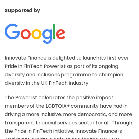
Supported by
Innovate Finance is delighted to launch its first ever
Pride in FinTech Powerlist as part of its ongoing
diversity and inclusions programme to champion
diversity in the UK FinTech industry.
The Powerlist celebrates the positive impact
members of the LGBTQIA+ community have had in
driving a more inclusive, more democratic, and more
transparent financial services sector for all. Through
the Pride in FinTech initiative, Innovate Finance is