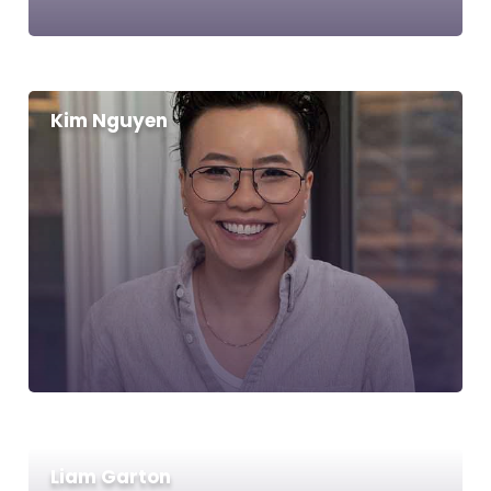
Kim Nguyen
Liam Garton