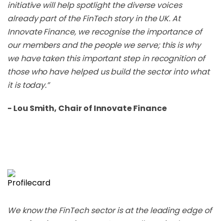
initiative will help spotlight the diverse voices
already part of the FinTech story in the UK. At
Innovate Finance, we recognise the importance of
our members and the people we serve; this is why
we have taken this important step in recognition of
those who have helped us build the sector into what
it is today.”
- Lou Smith, Chair of Innovate Finance
We know the FinTech sector is at the leading edge of