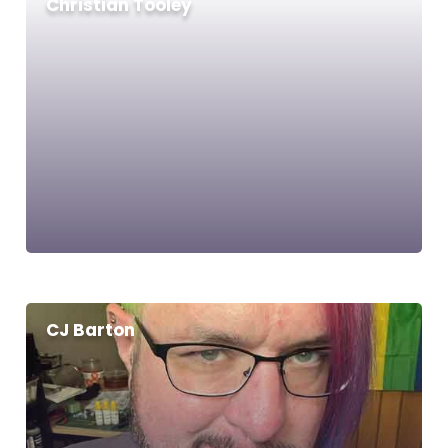
Christian Tooley
CJ Barton