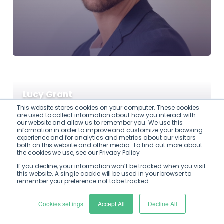
Lucy Grant
This website stores cookies on your computer. These cookies
are used to collect information about how you interact with
our website and allow us to remember you. We use this
information in order to improve and customize your browsing
experience and for analytics and metrics about our visitors
both on this website and other media. To find out more about
the cookies we use, see our Privacy Policy
If you decline, your information won’t be tracked when you visit
this website. A single cookie will be used in your browser to
remember your preference not to be tracked.
Cookies settings
Accept All
Decline All