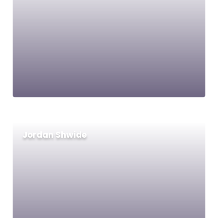
Jordan Shwide