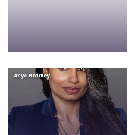
Asya Bradley