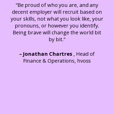
“Be proud of who you are, and any
decent employer will recruit based on
your skills, not what you look like, your
pronouns, or however you identify.
Being brave will change the world bit
by bit.”
– Jonathan Chartres
, Head of
Finance & Operations, hvoss