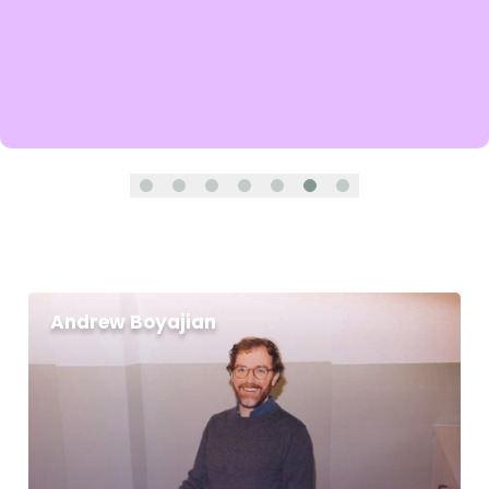
Andrew Boyajian