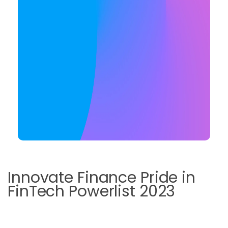
Innovate Finance Pride in
FinTech Powerlist 2023