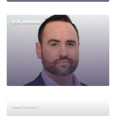
Erik Johnson
Gem Hallett