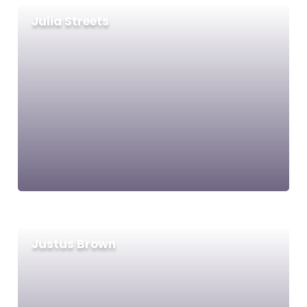
Julia Streets
Justus Brown