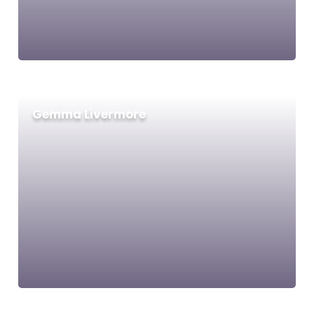
Gemma Livermore