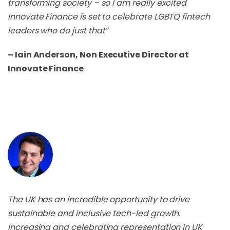
transforming society – so I am really excited
Innovate Finance is set to celebrate LGBTQ fintech
leaders who do just that”
– Iain Anderson, Non Executive Director at
Innovate Finance
The UK has an incredible opportunity to drive
sustainable and inclusive tech-led growth.
Increasing and celebrating representation in UK