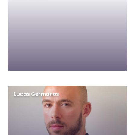
Lucas Germanos