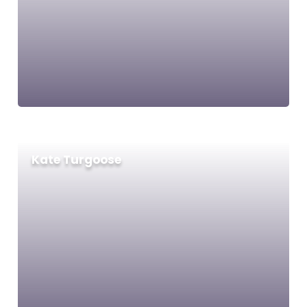
Kate Turgoose