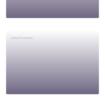
Josh Lewis