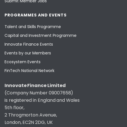
Submit Member Jobs
PROGRAMMES AND EVENTS
Talent and Skills Programme
Capital and Investment Programme
Innovate Finance Events
Events by our Members
Ecosystem Events
FinTech National Network
Innovate Finance Limited
(Company Number 09007658)
is registered in England and Wales
5th floor,
2 Throgmorton Avenue,
London, EC2N 2DG, UK