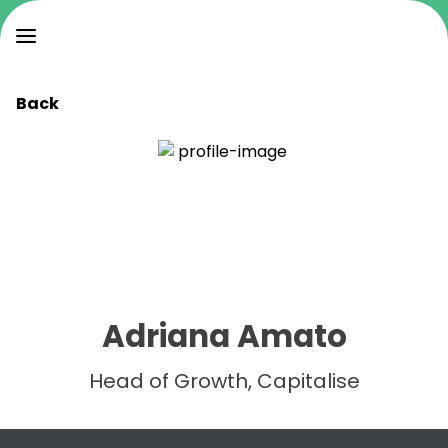
Back
Adriana Amato
Head of Growth, Capitalise