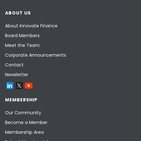
ABOUT US
About Innovate Finance
Board Members
Meet the Team
Corporate Announcements
Contact
Newsletter
MEMBERSHIP
Our Community
Become a Member
Membership Area