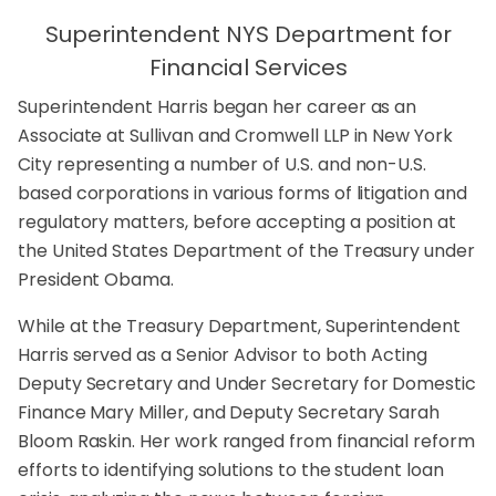
Superintendent NYS Department for
Financial Services
Superintendent Harris began her career as an
Associate at Sullivan and Cromwell LLP in New York
City representing a number of U.S. and non-U.S.
based corporations in various forms of litigation and
regulatory matters, before accepting a position at
the United States Department of the Treasury under
President Obama.
While at the Treasury Department, Superintendent
Harris served as a Senior Advisor to both Acting
Deputy Secretary and Under Secretary for Domestic
Finance Mary Miller, and Deputy Secretary Sarah
Bloom Raskin. Her work ranged from financial reform
efforts to identifying solutions to the student loan