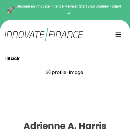
Become an Innovate Finance Member. Start your Journey Today!
→
Back
Adrienne A. Harris