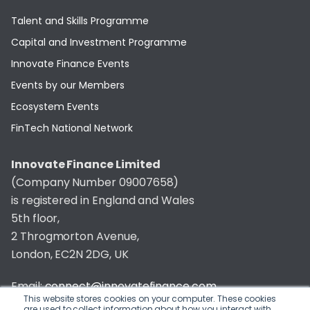
Talent and Skills Programme
Capital and Investment Programme
Innovate Finance Events
Events by our Members
Ecosystem Events
FinTech National Network
Innovate Finance Limited
(Company Number 09007658)
is registered in England and Wales
5th floor,
2 Throgmorton Avenue,
London, EC2N 2DG, UK
Email:
connect@innovatefinance.com
This website stores cookies on your computer. These cookies
are used to collect information about how you interact with