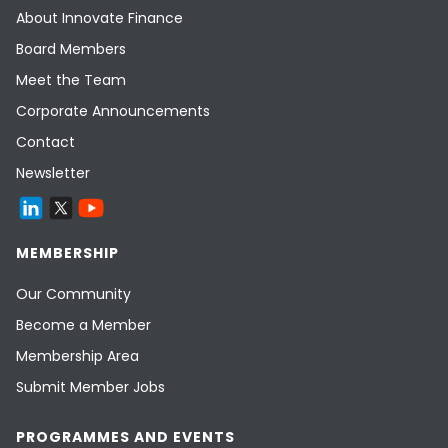
About Innovate Finance
Board Members
Meet the Team
Corporate Announcements
Contact
Newsletter
MEMBERSHIP
Our Community
Become a Member
Membership Area
Submit Member Jobs
PROGRAMMES AND EVENTS