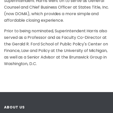
Superintendent Harris went on to serve as General
Counsel and Chief Business Officer at States Title, Inc.
(now DOMA), which provides a more simple and
affordable closing experience.
Prior to being nominated, Superintendent Harris also
served as a Professor and as Faculty Co-Director at
the Gerald R. Ford School of Public Policy's Center on
Finance, Law and Policy at the University of Michigan,
as well as a Senior Advisor at the Brunswick Group in
Washington, D.C.
ABOUT US