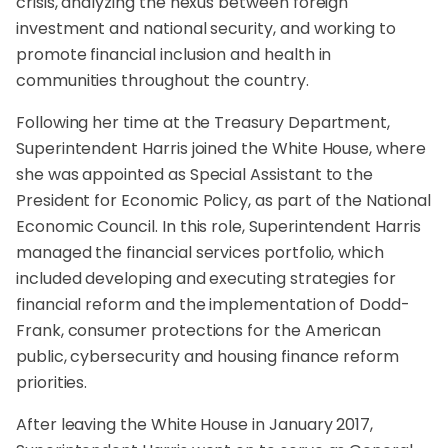
crisis, analyzing the nexus between foreign
investment and national security, and working to
promote financial inclusion and health in
communities throughout the country.
Following her time at the Treasury Department,
Superintendent Harris joined the White House, where
she was appointed as Special Assistant to the
President for Economic Policy, as part of the National
Economic Council. In this role, Superintendent Harris
managed the financial services portfolio, which
included developing and executing strategies for
financial reform and the implementation of Dodd-
Frank, consumer protections for the American
public, cybersecurity and housing finance reform
priorities.
After leaving the White House in January 2017,