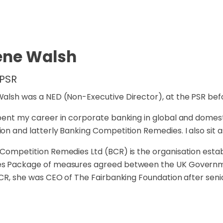
ene Walsh
 PSR
alsh was a NED (Non-Executive Director), at the PSR bef
pent my career in corporate banking in global and domest
on and latterly Banking Competition Remedies. I also sit a
Competition Remedies Ltd (BCR) is the organisation esta
s Package of measures agreed between the UK Governme
BCR, she was CEO of The Fairbanking Foundation after senio