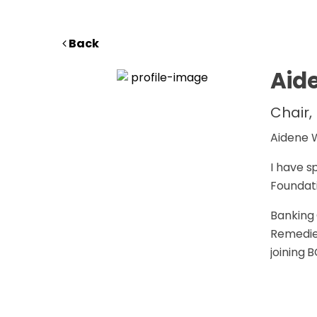
Back
Aid
Chair,
Aidene W
I have s
Foundati
Banking 
Remedie
joining 