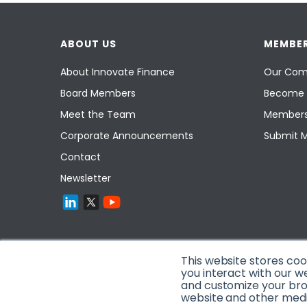
ABOUT US
MEMBER
About Innovate Finance
Our Com
Board Members
Become 
Meet the Team
Members
Corporate Announcements
Submit 
Contact
Newsletter
This website stores co
you interact with our w
and customize your brow
website and other media