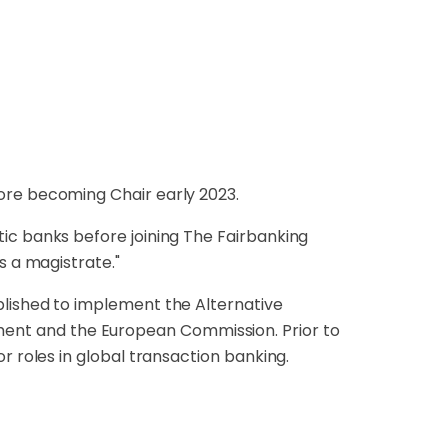
ore becoming Chair early 2023.
ic banks before joining The Fairbanking
s a magistrate."
blished to implement the Alternative
nt and the European Commission. Prior to
r roles in global transaction banking.