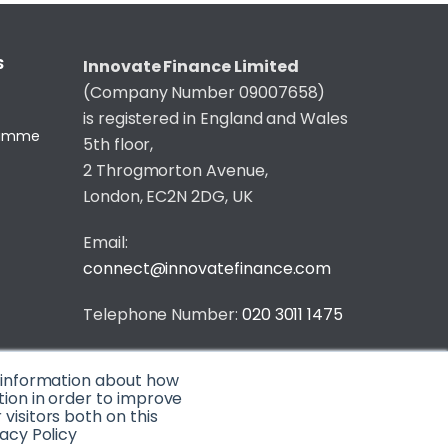
S
Innovate Finance Limited
(Company Number 09007658)
is registered in England and Wales
gramme
5th floor,
2 Throgmorton Avenue,
London, EC2N 2DG, UK
Email:
connect@innovatefinance.com
Telephone Number:
020 3011 1475
Privacy & Cookie Policy
/
Contact
t information about how
© 2026 Innovate Finance
tion in order to improve
isitors both on this
Website Build
by
acy Policy