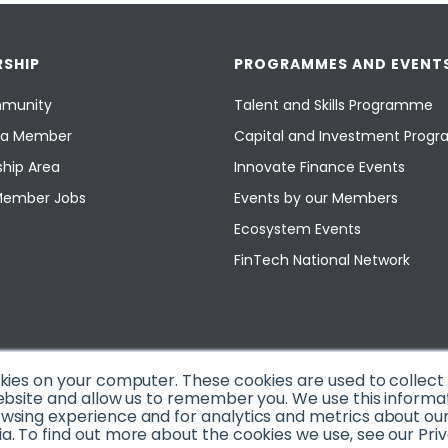
SHIP
PROGRAMMES AND EVENT
munity
Talent and Skills Programme
a Member
Capital and Investment Pro
hip Area
Innovate Finance Events
Member Jobs
Events by our Members
Ecosystem Events
FinTech National Network
okies on your computer. These cookies are used to collec
ebsite and allow us to remember you. We use this informa
sing experience and for analytics and metrics about our v
. To find out more about the cookies we use, see our Priv