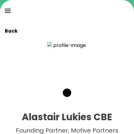
Back
Alastair Lukies CBE
Founding Partner, Motive Partners