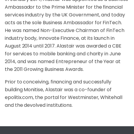
Ambassador to the Prime Minister for the financial
services industry by the UK Government, and today
acts as the sole Business Ambassador for FinTech.
He was named Non-Executive Chairman of FinTech
industry body, Innovate Finance, at its launch in
August 2014 until 2017. Alastair was awarded a CBE
for services to mobile banking and charity in June
2014, and was named Entrepreneur of the Year at
the 2011 Growing Business Awards.
Prior to conceiving, financing and successfully
building Monitise, Alastair was a co-founder of
epolitix.com, the portal for Westminster, Whitehall
and the devolved institutions.