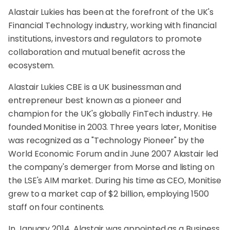
Alastair Lukies has been at the forefront of the UK's
Financial Technology industry, working with financial
institutions, investors and regulators to promote
collaboration and mutual benefit across the
ecosystem.
Alastair Lukies CBE is a UK businessman and
entrepreneur best known as a pioneer and
champion for the UK's globally FinTech industry. He
founded Monitise in 2003. Three years later, Monitise
was recognized as a "Technology Pioneer" by the
World Economic Forum and in June 2007 Alastair led
the company's demerger from Morse and listing on
the LSE's AIM market. During his time as CEO, Monitise
grew to a market cap of $2 billion, employing 1500
staff on four continents.
In January 2014, Alastair was appointed as a Business