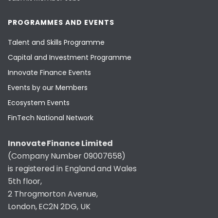
PROGRAMMES AND EVENTS
Talent and Skills Programme
Capital and Investment Programme
Innovate Finance Events
Events by our Members
Ecosystem Events
FinTech National Network
Innovate Finance Limited
(Company Number 09007658)
is registered in England and Wales
5th floor,
2 Throgmorton Avenue,
London, EC2N 2DG, UK