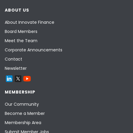
ABOUT US
About Innovate Finance
Board Members
Meet the Team
Corporate Announcements
Contact
Newsletter
MEMBERSHIP
Our Community
Become a Member
Membership Area
Submit Member Jobs