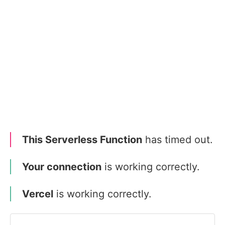
This Serverless Function
has timed out.
Your connection
is working correctly.
Vercel
is working correctly.