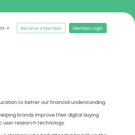
hts
Become a Member
Member Login
ucation to better our financial understanding.
elping brands improve their digital buying
ic user research technology.