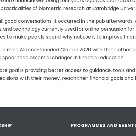
 into financial wellbeing four years ago was prompted b
 practicalities of biometric research at Cambridge Univers
all good conversations, it occurred in the pub afterwards
s and technology currently used for online persuasion for
cs to make people spend, why not use it to improve fina
s in mind Alex co-founded Claro in 2020 with three other c
 spearhead essential changes in financial education.
mate goal is providing better access to guidance, tools 
ecisions with their money, reach their financial goals and
SHIP
PROGRAMMES AND EVENT