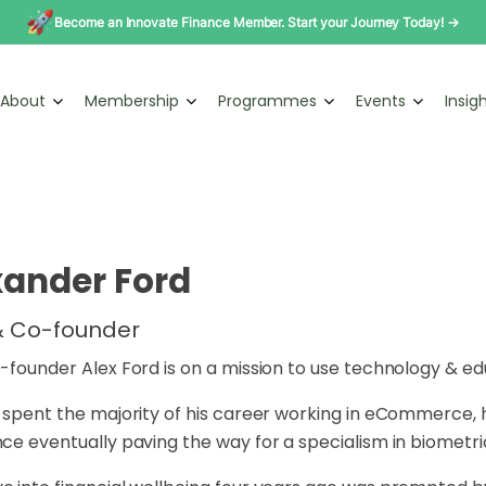
Become an Innovate Finance Member. Start your Journey Today! →
About
Membership
Programmes
Events
Insig
xander Ford
 Co-founder
-founder Alex Ford is on a mission to use technology & ed
 spent the majority of his career working in eCommerce, h
ce eventually paving the way for a specialism in biometr