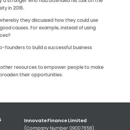
y a stranger who had attended his talk on the
ity in 2018.
, whereby they discussed how they could use
 good causes. For example, instead of using
nces?
o-founders to build a successful business
and other resources to empower people to make
 broaden their opportunities.
S
Innovate Finance Limited
(Company Number 09007658)