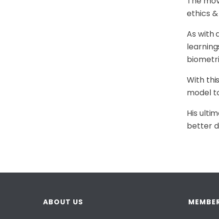
The move
ethics &
As with 
learning
biometri
With thi
model to
His ulti
better d
ABOUT US
MEMBER