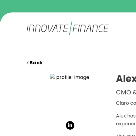
Back
Ale
CMO &
Claro co
Alex has
experien