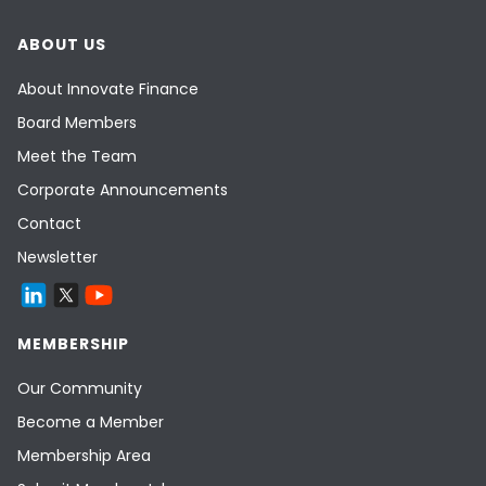
ABOUT US
About Innovate Finance
Board Members
Meet the Team
Corporate Announcements
Contact
Newsletter
MEMBERSHIP
Our Community
Become a Member
Membership Area