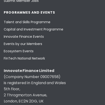
Submit Member Jobs
PROGRAMMES AND EVENTS
Talent and Skills Programme
Capital and Investment Programme
Innovate Finance Events
Events by our Members
Ecosystem Events
FinTech National Network
Innovate Finance Limited
(Company Number 09007658)
is registered in England and Wales
5th floor,
2 Throgmorton Avenue,
London, EC2N 2DG, UK