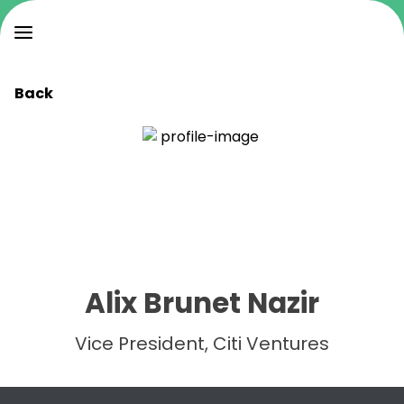
Back
Alix Brunet Nazir
Vice President, Citi Ventures