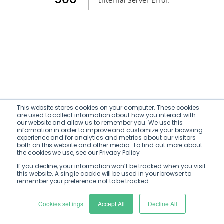
Internal Server Error
.
This website stores cookies on your computer. These cookies
are used to collect information about how you interact with
our website and allow us to remember you. We use this
information in order to improve and customize your browsing
experience and for analytics and metrics about our visitors
both on this website and other media. To find out more about
the cookies we use, see our Privacy Policy
If you decline, your information won’t be tracked when you visit
this website. A single cookie will be used in your browser to
remember your preference not to be tracked.
Cookies settings
Accept All
Decline All