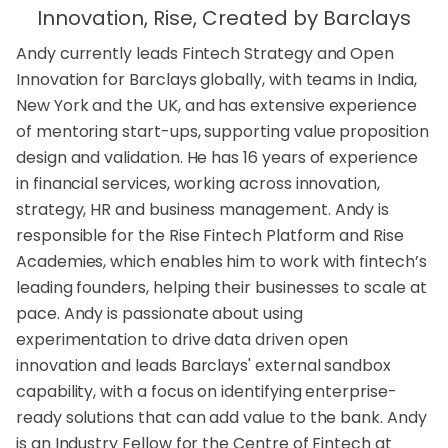
Innovation, Rise, Created by Barclays
Andy currently leads Fintech Strategy and Open
Innovation for Barclays globally, with teams in India,
New York and the UK, and has extensive experience
of mentoring start-ups, supporting value proposition
design and validation. He has 16 years of experience
in financial services, working across innovation,
strategy, HR and business management. Andy is
responsible for the Rise Fintech Platform and Rise
Academies, which enables him to work with fintech’s
leading founders, helping their businesses to scale at
pace. Andy is passionate about using
experimentation to drive data driven open
innovation and leads Barclays' external sandbox
capability, with a focus on identifying enterprise-
ready solutions that can add value to the bank. Andy
is an Industry Fellow for the Centre of Fintech at