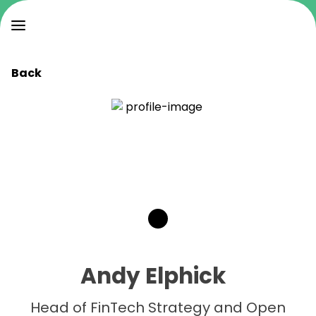
Back
Andy Elphick
Head of FinTech Strategy and Open