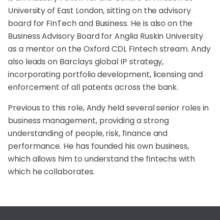
University of East London, sitting on the advisory
board for FinTech and Business. He is also on the
Business Advisory Board for Anglia Ruskin University
as a mentor on the Oxford CDL Fintech stream. Andy
also leads on Barclays global IP strategy,
incorporating portfolio development, licensing and
enforcement of all patents across the bank.
Previous to this role, Andy held several senior roles in
business management, providing a strong
understanding of people, risk, finance and
performance. He has founded his own business,
which allows him to understand the fintechs with
which he collaborates.