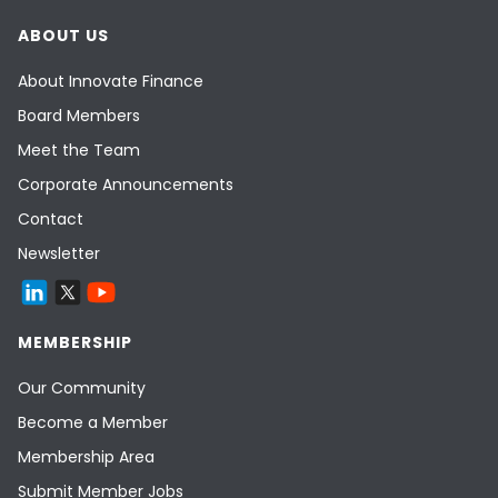
ABOUT US
About Innovate Finance
Board Members
Meet the Team
Corporate Announcements
Contact
Newsletter
MEMBERSHIP
Our Community
Become a Member
Membership Area
Submit Member Jobs