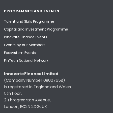
PROGRAMMES AND EVENTS
Talent and Skills Programme
Capital and Investment Programme
Innovate Finance Events
Events by our Members
Ecosystem Events
FinTech National Network
Innovate Finance Limited
(Company Number 09007658)
is registered in England and Wales
5th floor,
2 Throgmorton Avenue,
London, EC2N 2DG, UK