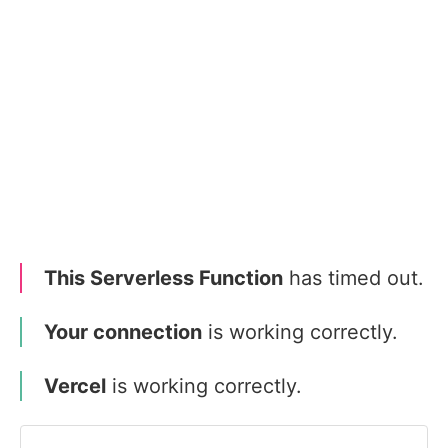
This Serverless Function
has timed out.
Your connection
is working correctly.
Vercel
is working correctly.