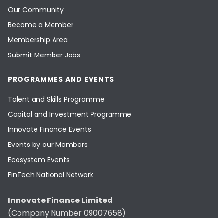
Our Community
Become a Member
Membership Area
Submit Member Jobs
PROGRAMMES AND EVENTS
Talent and Skills Programme
Capital and Investment Programme
Innovate Finance Events
Events by our Members
Ecosystem Events
FinTech National Network
Innovate Finance Limited
(Company Number 09007658)