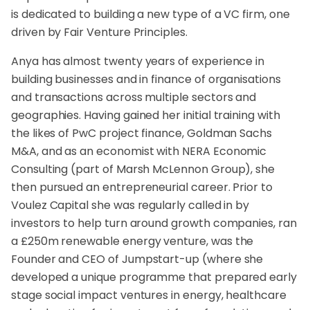
is dedicated to building a new type of a VC firm, one
driven by Fair Venture Principles.
Anya has almost twenty years of experience in
building businesses and in finance of organisations
and transactions across multiple sectors and
geographies. Having gained her initial training with
the likes of PwC project finance, Goldman Sachs
M&A, and as an economist with NERA Economic
Consulting (part of Marsh McLennon Group), she
then pursued an entrepreneurial career. Prior to
Voulez Capital she was regularly called in by
investors to help turn around growth companies, ran
a £250m renewable energy venture, was the
Founder and CEO of Jumpstart-up (where she
developed a unique programme that prepared early
stage social impact ventures in energy, healthcare