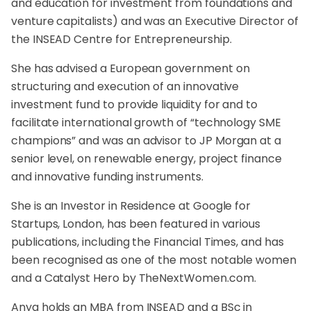
and education for investment from foundations and
venture capitalists) and was an Executive Director of
the INSEAD Centre for Entrepreneurship.
She has advised a European government on
structuring and execution of an innovative
investment fund to provide liquidity for and to
facilitate international growth of “technology SME
champions” and was an advisor to JP Morgan at a
senior level, on renewable energy, project finance
and innovative funding instruments.
She is an Investor in Residence at Google for
Startups, London, has been featured in various
publications, including the Financial Times, and has
been recognised as one of the most notable women
and a Catalyst Hero by
TheNextWomen.com
.
Anya holds an MBA from INSEAD and a BSc in