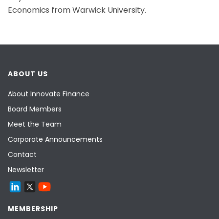
Economics from Warwick University.
ABOUT US
About Innovate Finance
Board Members
Meet the Team
Corporate Announcements
Contact
Newsletter
MEMBERSHIP