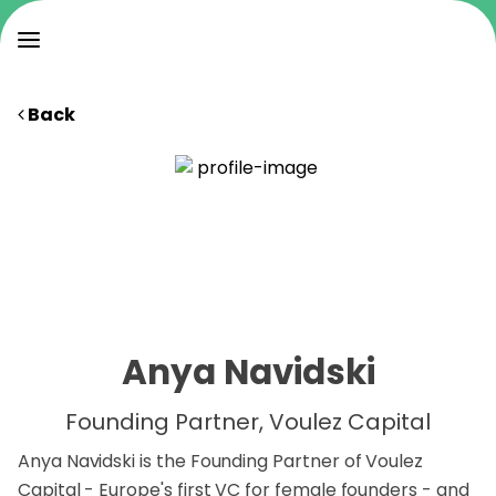
Back
Anya Navidski
Founding Partner, Voulez Capital
Anya Navidski is the Founding Partner of Voulez
Capital - Europe's first VC for female founders - and