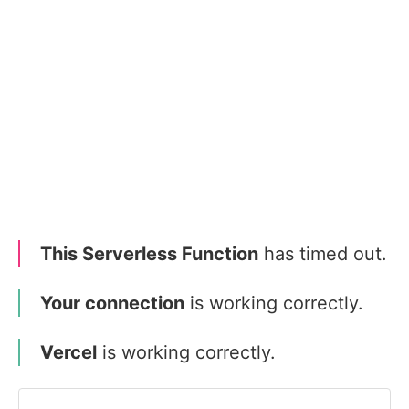
This Serverless Function
has timed out.
Your connection
is working correctly.
Vercel
is working correctly.