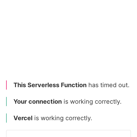
This Serverless Function
has timed out.
Your connection
is working correctly.
Vercel
is working correctly.