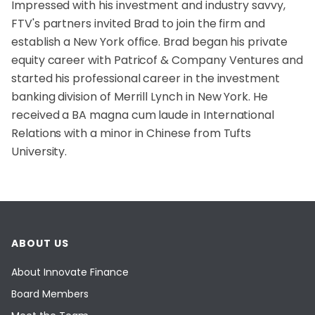
Impressed with his investment and industry savvy,
FTV's partners invited Brad to join the firm and
establish a New York office. Brad began his private
equity career with Patricof & Company Ventures and
started his professional career in the investment
banking division of Merrill Lynch in New York. He
received a BA magna cum laude in International
Relations with a minor in Chinese from Tufts
University.
ABOUT US
About Innovate Finance
Board Members