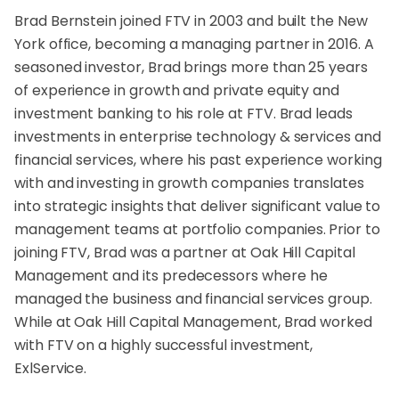
Brad Bernstein joined FTV in 2003 and built the New
York office, becoming a managing partner in 2016. A
seasoned investor, Brad brings more than 25 years
of experience in growth and private equity and
investment banking to his role at FTV. Brad leads
investments in enterprise technology & services and
financial services, where his past experience working
with and investing in growth companies translates
into strategic insights that deliver significant value to
management teams at portfolio companies. Prior to
joining FTV, Brad was a partner at Oak Hill Capital
Management and its predecessors where he
managed the business and financial services group.
While at Oak Hill Capital Management, Brad worked
with FTV on a highly successful investment,
ExlService.