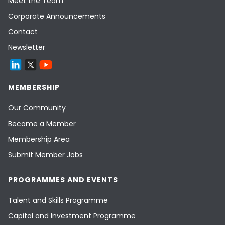
Meet the Team
Corporate Announcements
Contact
Newsletter
MEMBERSHIP
Our Community
Become a Member
Membership Area
Submit Member Jobs
PROGRAMMES AND EVENTS
Talent and Skills Programme
Capital and Investment Programme