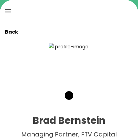
Back
Brad Bernstein
Managing Partner, FTV Capital