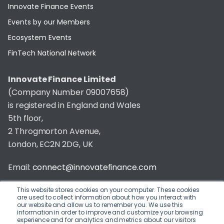
Innovate Finance Events
Events by our Members
Ecosystem Events
FinTech National Network
Innovate Finance Limited
(Company Number 09007658)
is registered in England and Wales
5th floor,
2 Throgmorton Avenue,
London, EC2N 2DG, UK
Email:
connect@innovatefinance.com
Telephone Number:
020 3011 1475
This website stores cookies on your computer. These cookies
are used to collect information about how you interact with
our website and allow us to remember you. We use this
Privacy & Cookie Policy
/
Contact
information in order to improve and customize your browsing
experience and for analytics and metrics about our visitors