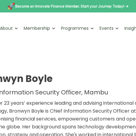
Become an Innovate Finance Member. Start your Journey Today! →
About
Membership
Programmes
Events
Insig
nwyn Boyle
Information Security Officer, Mambu
r 23 years’ experience leading and advising international 
gy, Bronwyn Boyle is Chief Information Security Officer 
onising financial services, empowering customers and o
the globe. Her background spans technology development,
on, strategy and operation. She's worked in international 