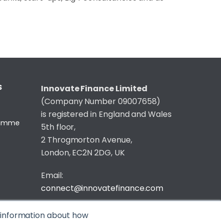
S
Innovate Finance Limited
(Company Number 09007658)
is registered in England and Wales
gramme
5th floor,
2 Throgmorton Avenue,
London, EC2N 2DG, UK
Email:
connect@innovatefinance.com
Telephone Number:
020 3011 1475
t information about how