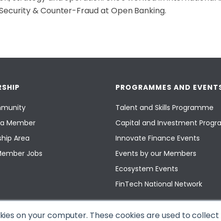
Security & Counter-Fraud at Open Banking.
SHIP
PROGRAMMES AND EVENT
munity
Talent and Skills Programme
a Member
Capital and Investment Pro
hip Area
Innovate Finance Events
Member Jobs
Events by our Members
Ecosystem Events
FinTech National Network
okies on your computer. These cookies are used to collec