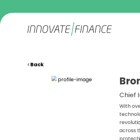
Back
Bro
Chief 
With ove
technolo
revoluti
across 
protecti