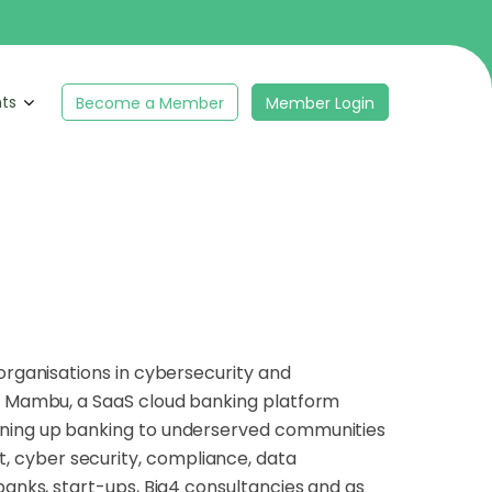
hts
Become a Member
Member Login
organisations in cybersecurity and
at Mambu, a SaaS cloud banking platform
pening up banking to underserved communities
 cyber security, compliance, data
banks, start-ups, Big4 consultancies and as