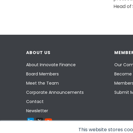
Head of 
ABOUT US
MEMBER
About Innovate Finance
Our Com
Board Members
Become 
Meet the Team
Members
Corporate Announcements
Submit 
Contact
Newsletter
This website stores co