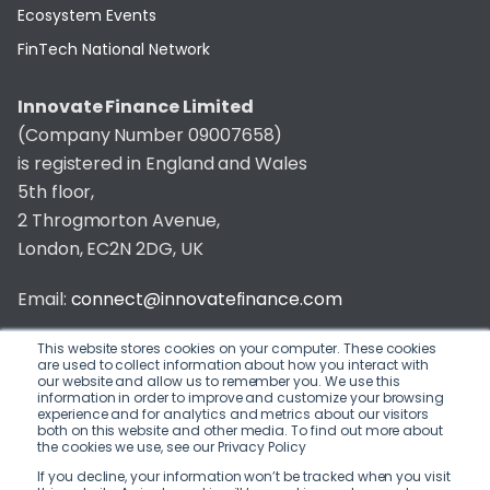
Ecosystem Events
FinTech National Network
Innovate Finance Limited
(Company Number 09007658)
is registered in England and Wales
5th floor,
2 Throgmorton Avenue,
London, EC2N 2DG, UK
Email:
connect@innovatefinance.com
Telephone Number:
020 3011 1475
This website stores cookies on your computer. These cookies
are used to collect information about how you interact with
our website and allow us to remember you. We use this
Privacy & Cookie Policy
/
Contact
information in order to improve and customize your browsing
experience and for analytics and metrics about our visitors
© 2026 Innovate Finance
both on this website and other media. To find out more about
the cookies we use, see our Privacy Policy
Website Build
by
If you decline, your information won’t be tracked when you visit