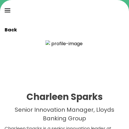
Back
Charleen Sparks
Senior Innovation Manager, Lloyds
Banking Group
Charleen Sparks is a senior innovation leader at