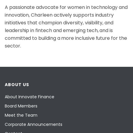
A passionate advocate for women in technology and
innovation, Charleen actively supports industry
initiatives that champion diversity, visibility, and
leadership in fintech and emerging tech, and is
committed to building a more inclusive future for the
sector.
ABOUT US
About Innovate Finance
Board Members
Meet the Team
Corporate Announcements