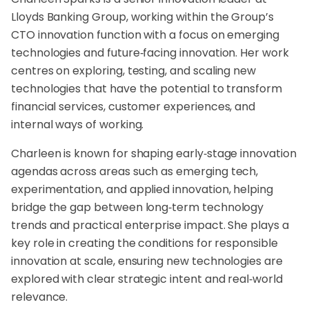
Lloyds Banking Group, working within the Group’s
CTO innovation function with a focus on emerging
technologies and future‑facing innovation. Her work
centres on exploring, testing, and scaling new
technologies that have the potential to transform
financial services, customer experiences, and
internal ways of working.
Charleen is known for shaping early‑stage innovation
agendas across areas such as emerging tech,
experimentation, and applied innovation, helping
bridge the gap between long‑term technology
trends and practical enterprise impact. She plays a
key role in creating the conditions for responsible
innovation at scale, ensuring new technologies are
explored with clear strategic intent and real‑world
relevance.