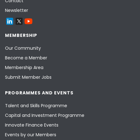
Contact
Newsletter
MEMBERSHIP
Our Community
Become a Member
Membership Area
Submit Member Jobs
PROGRAMMES AND EVENTS
Talent and Skills Programme
Capital and Investment Programme
Innovate Finance Events
Events by our Members