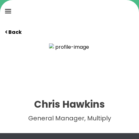
Back
Chris Hawkins
General Manager, Multiply