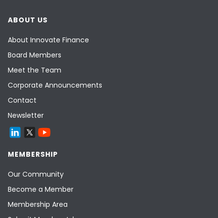
ABOUT US
About Innovate Finance
Board Members
Meet the Team
Corporate Announcements
Contact
Newsletter
MEMBERSHIP
Our Community
Become a Member
Membership Area