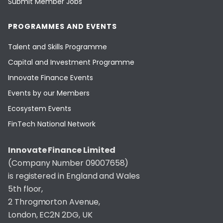
Submit Member Jobs
PROGRAMMES AND EVENTS
Talent and Skills Programme
Capital and Investment Programme
Innovate Finance Events
Events by our Members
Ecosystem Events
FinTech National Network
Innovate Finance Limited
(Company Number 09007658)
is registered in England and Wales
5th floor,
2 Throgmorton Avenue,
London, EC2N 2DG, UK