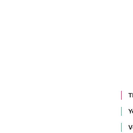
T
Y
V