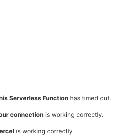
his Serverless Function
has timed out.
our connection
is working correctly.
ercel
is working correctly.