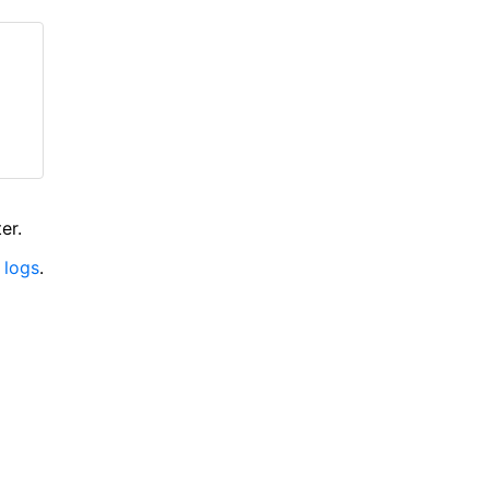
er.
 logs
.