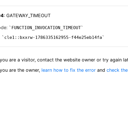
04
: GATEWAY_TIMEOUT
ode:
FUNCTION_INVOCATION_TIMEOUT
:
cle1::bxxrw-1786335162955-f44e25eb14fa
 you are a visitor, contact the website owner or try again lat
 you are the owner,
learn how to fix the error
and
check the