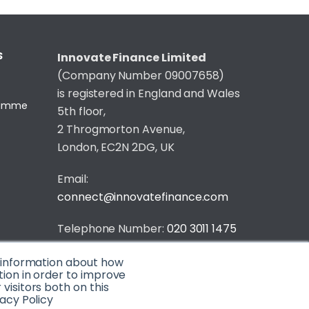
S
Innovate Finance Limited
(Company Number 09007658)
is registered in England and Wales
gramme
5th floor,
2 Throgmorton Avenue,
London, EC2N 2DG, UK
Email:
connect@innovatefinance.com
Telephone Number:
020 3011 1475
Privacy & Cookie Policy
/
Contact
t information about how
tion in order to improve
© 2026 Innovate Finance
isitors both on this
acy Policy