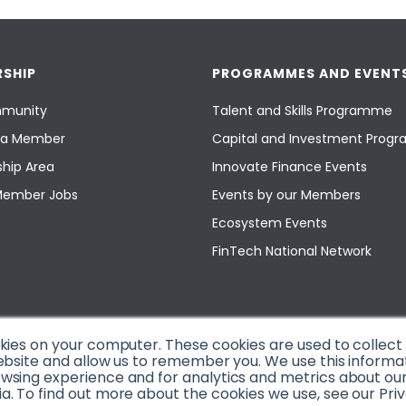
SHIP
PROGRAMMES AND EVENT
munity
Talent and Skills Programme
a Member
Capital and Investment Pro
hip Area
Innovate Finance Events
Member Jobs
Events by our Members
Ecosystem Events
FinTech National Network
okies on your computer. These cookies are used to collec
ebsite and allow us to remember you. We use this informa
sing experience and for analytics and metrics about our v
. To find out more about the cookies we use, see our Priv