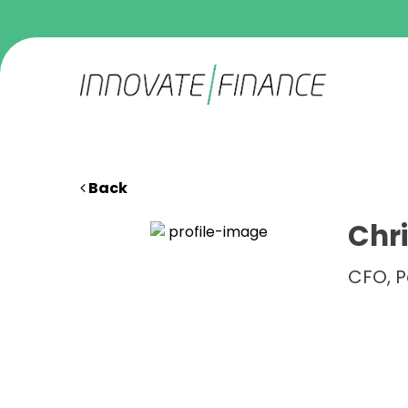
Back
Chri
CFO, 