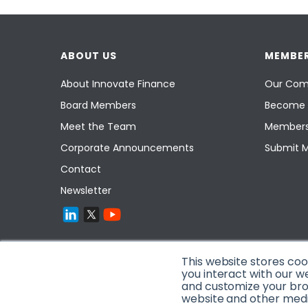
ABOUT US
MEMBER
About Innovate Finance
Our Com
Board Members
Become 
Meet the Team
Members
Corporate Announcements
Submit 
Contact
Newsletter
This website stores co
you interact with our w
and customize your brow
website and other media