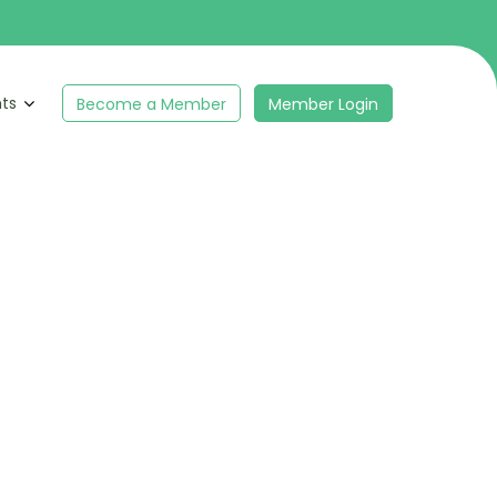
hts
Become a Member
Member Login