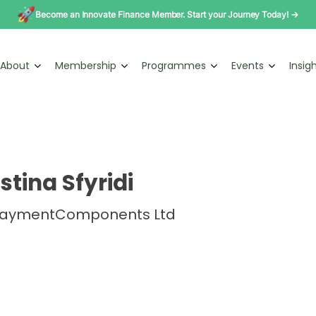
Become an Innovate Finance Member. Start your Journey Today! →
About
Membership
Programmes
Events
Insig
stina Sfyridi
PaymentComponents Ltd