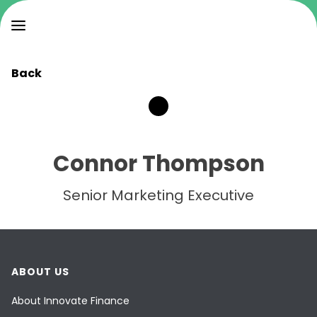
Back
Connor Thompson
Senior Marketing Executive
ABOUT US
About Innovate Finance