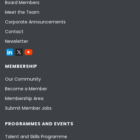
Board Members
Meet the Team
Corporate Announcements
Contact
Newsletter
MEMBERSHIP
Our Community
Become a Member
Membership Area
Submit Member Jobs
PROGRAMMES AND EVENTS
Talent and Skills Programme