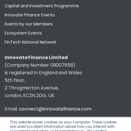
Capital and Investment Programme
Innovate Finance Events
Events by our Members
Ecosystem Events
FinTech National Network
Innovate Finance Limited
(Company Number 09007658)
is registered in England and Wales
5th floor,
2 Throgmorton Avenue,
London, EC2N 2DG, UK
Email:
connect@innovatefinance.com
Telephone Number:
020 3011 1475
This website stores cookies on your computer. These cookies
are used to collect information about how you interact with
our website and allow us to remember you. We use this