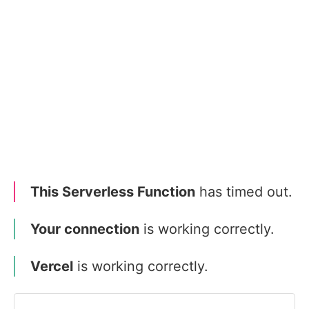
This Serverless Function
has timed out.
Your connection
is working correctly.
Vercel
is working correctly.