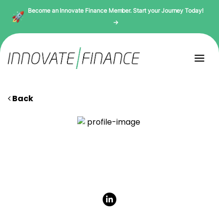
Become an Innovate Finance Member. Start your Journey Today!
→
Back