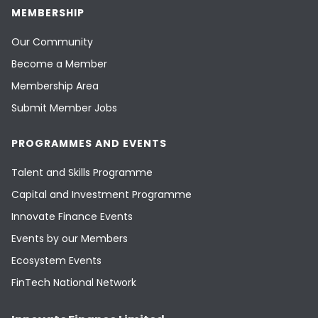
MEMBERSHIP
Our Community
Become a Member
Membership Area
Submit Member Jobs
PROGRAMMES AND EVENTS
Talent and Skills Programme
Capital and Investment Programme
Innovate Finance Events
Events by our Members
Ecosystem Events
FinTech National Network