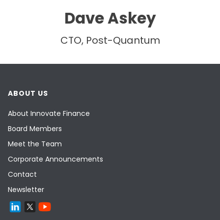
Dave Askey
CTO, Post-Quantum
ABOUT US
About Innovate Finance
Board Members
Meet the Team
Corporate Announcements
Contact
Newsletter