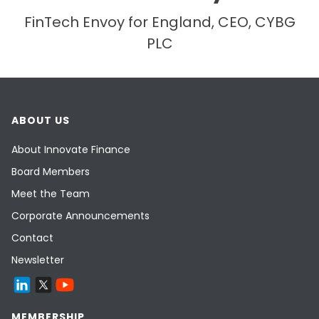
FinTech Envoy for England, CEO, CYBG
PLC
ABOUT US
About Innovate Finance
Board Members
Meet the Team
Corporate Announcements
Contact
Newsletter
MEMBERSHIP