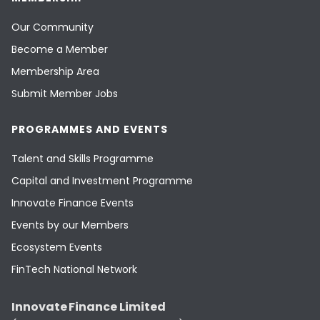
Our Community
Become a Member
Membership Area
Submit Member Jobs
PROGRAMMES AND EVENTS
Talent and Skills Programme
Capital and Investment Programme
Innovate Finance Events
Events by our Members
Ecosystem Events
FinTech National Network
Innovate Finance Limited