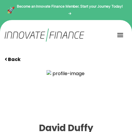
Become an Innovate Finance Member. Start your Journey Today!
→
Back
David Duffy